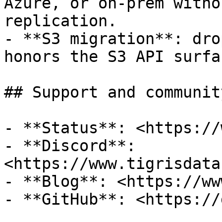
Azure, or on-prem witho
replication.

- **S3 migration**: dro
honors the S3 API surfa
## Support and community
- **Status**: <https://
- **Discord**: 
<https://www.tigrisdata
- **Blog**: <https://ww