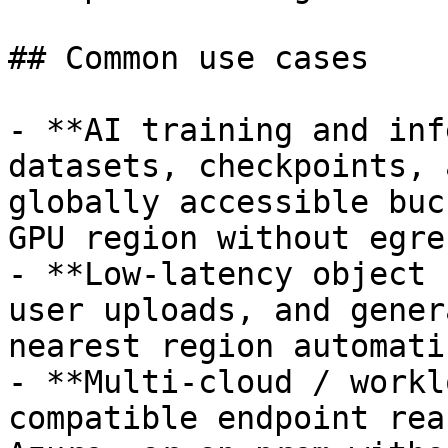
## Common use cases

- **AI training and inf
datasets, checkpoints, 
globally accessible buc
GPU region without egre
- **Low-latency object 
user uploads, and gener
nearest region automati
- **Multi-cloud / workl
compatible endpoint rea