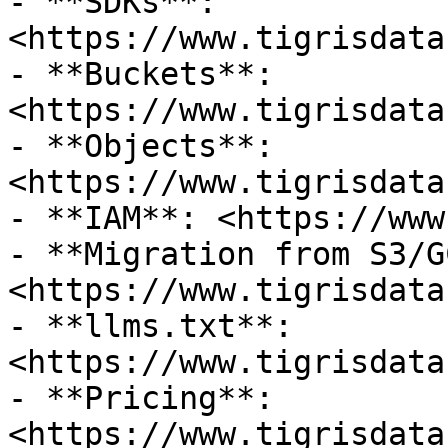
- **SDKs**: 
<https://www.tigrisdata
- **Buckets**: 
<https://www.tigrisdata
- **Objects**: 
<https://www.tigrisdata
- **IAM**: <https://www
- **Migration from S3/G
<https://www.tigrisdata
- **llms.txt**: 
<https://www.tigrisdata
- **Pricing**: 
<https://www.tigrisdata