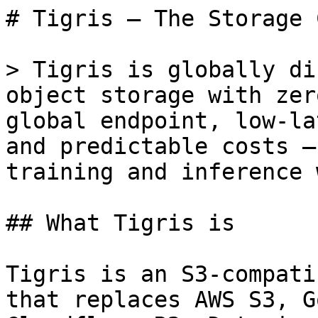
# Tigris — The Storage 
> Tigris is globally di
object storage with zer
global endpoint, low-la
and predictable costs —
training and inference 
## What Tigris is

Tigris is an S3-compati
that replaces AWS S3, G