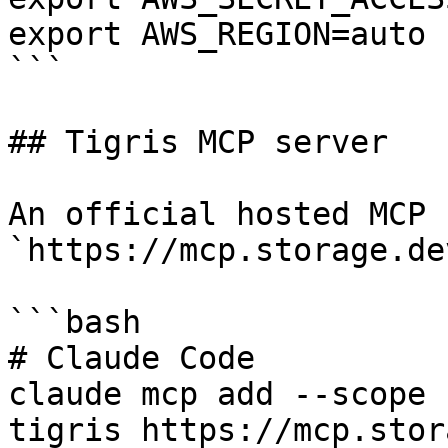
export AWS_REGION=auto

```

## Tigris MCP server

An official hosted MCP 
`https://mcp.storage.de
```bash

# Claude Code

claude mcp add --scope 
tigris https://mcp.stor