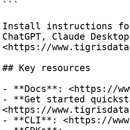
```

Install instructions fo
ChatGPT, Claude Desktop
<https://www.tigrisdata
## Key resources

- **Docs**: <https://ww
- **Get started quickst
<https://www.tigrisdata
- **CLI**: <https://www