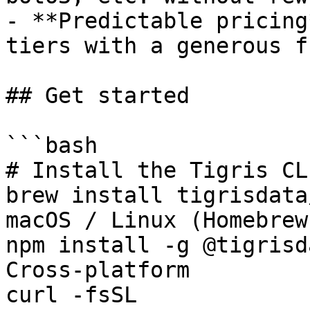
- **Predictable pricing
tiers with a generous f
## Get started

```bash

# Install the Tigris CLI
brew install tigrisdata
macOS / Linux (Homebrew)
npm install -g @tigrisd
Cross-platform

curl -fsSL 