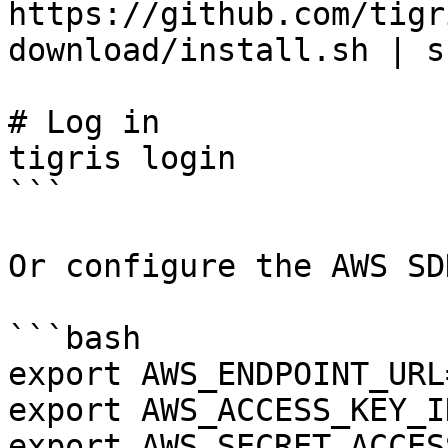
https://github.com/tigr
download/install.sh | s
# Log in

tigris login

```

Or configure the AWS SD
```bash

export AWS_ENDPOINT_URL
export AWS_ACCESS_KEY_I
export AWS_SECRET_ACCES