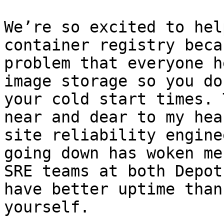
We’re so excited to hel
container registry beca
problem that everyone h
image storage so you do
your cold start times. 
near and dear to my hea
site reliability engine
going down has woken me
SRE teams at both Depot
have better uptime than
yourself.
