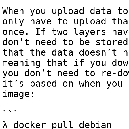
When you upload data to
only have to upload tha
once. If two layers hav
don’t need to be stored
that the data doesn’t n
meaning that if you dow
you don’t need to re-do
it’s based on when you 
image:

```

λ docker pull debian
