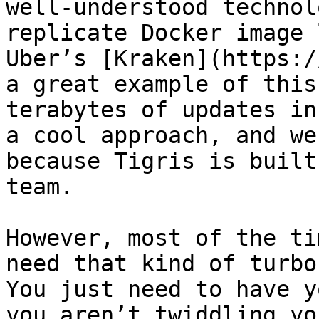
well-understood technol
replicate Docker image 
Uber’s [Kraken](https:/
a great example of this
terabytes of updates in
a cool approach, and we
because Tigris is built
team.

However, most of the ti
need that kind of turbo
You just need to have y
you aren’t twiddling yo