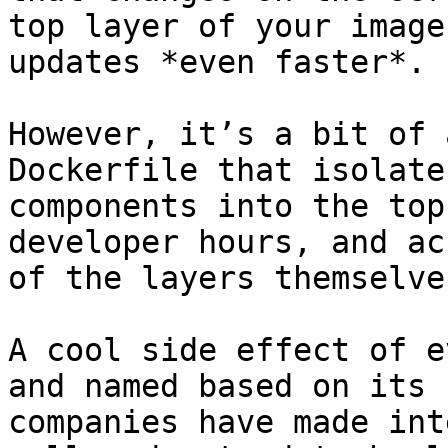
top layer of your image
updates *even faster*.

However, it’s a bit of 
Dockerfile that isolate
components into the top
developer hours, and ac
of the layers themselve
A cool side effect of e
and named based on its 
companies have made int