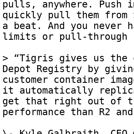
pulls, anywhere. Push i
quickly pull them from 
a beat. And you never h
limits or pull-through 
> “Tigris gives us the 
Depot Registry by givin
customer container imag
it automatically replic
get that right out of t
performance than R2 and
\- Kyle Galbraith, CEO 