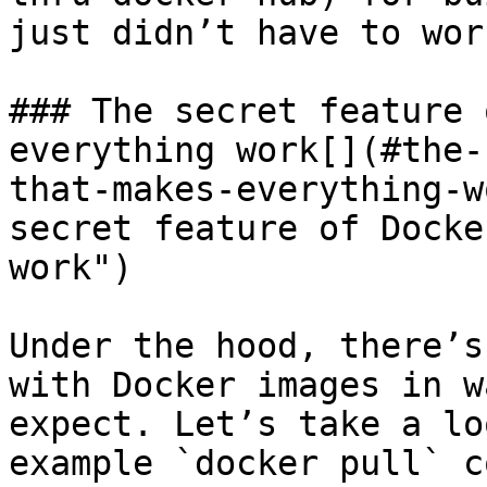
just didn’t have to wor
### The secret feature 
everything work[​](#the
that-makes-everything-w
secret feature of Docke
work")

Under the hood, there’s
with Docker images in w
expect. Let’s take a lo
example `docker pull` c