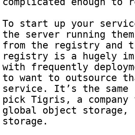
complicated enough to r
To start up your servic
the server running them
from the registry and t
registry is a hugely im
with frequently deploym
to want to outsource th
service. It’s the same 
pick Tigris, a company 
global object storage, 
storage.
