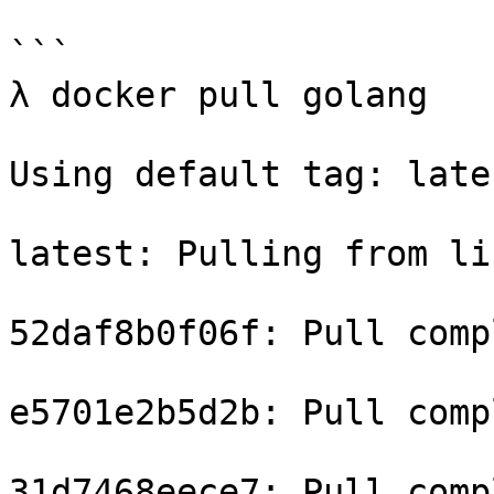
```

λ docker pull golang

Using default tag: lates
latest: Pulling from li
52daf8b0f06f: Pull compl
e5701e2b5d2b: Pull compl
31d7468eece7: Pull compl