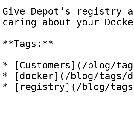
Give Depot’s registry a
caring about your Docke
**Tags:**

* [Customers](/blog/tag
* [docker](/blog/tags/d