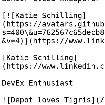
[![Katie Schilling]
(https://avatars.github
s=400\&u=762567c65decb8
&v=4)](https://www.link
[Katie Schilling]
(https://www.linkedin.c
DevEx Enthusiast

![Depot loves Tigris](/