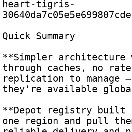
heart-tigris-
30640da7c05e5e699807cde
Quick Summary

**Simpler architecture 
through caches, no rate
replication to manage —
they're available global
**Depot registry built 
one region and pull the
reliable delivery and n