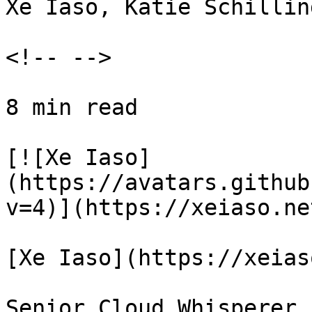
Xe Iaso, Katie Schillin
<!-- -->

8 min read

[![Xe Iaso]
(https://avatars.github
v=4)](https://xeiaso.net
[Xe Iaso](https://xeias
Senior Cloud Whisperer
