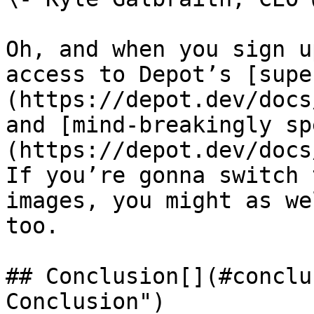
Oh, and when you sign u
access to Depot’s [supe
(https://depot.dev/docs
and [mind-breakingly sp
(https://depot.dev/docs
If you’re gonna switch 
images, you might as we
too.

## Conclusion[​](#conclu
Conclusion")
