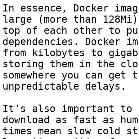
In essence, Docker imag
large (more than 128Mi)
top of each other to pu
dependencies. Docker im
from kilobytes to gigab
storing them in the clo
somewhere you can get t
unpredictable delays.

It’s also important to 
download as fast as hum
times mean slow cold st