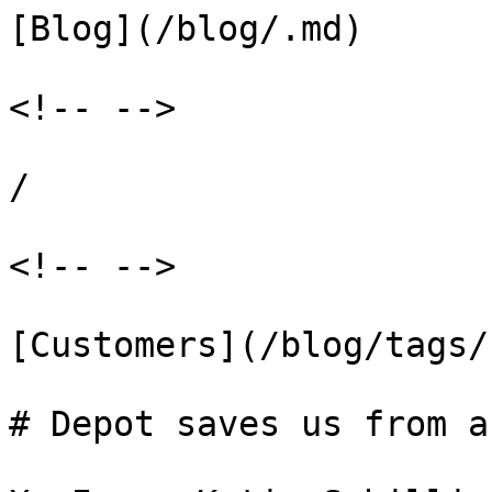
[Blog](/blog/.md)

<!-- -->

/

<!-- -->

[Customers](/blog/tags/
# Depot saves us from a