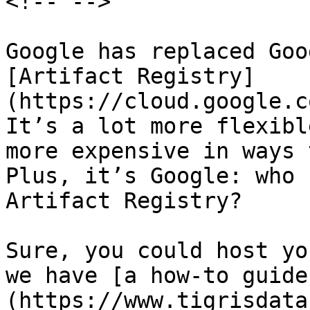
<!-- -->

Google has replaced Goo
[Artifact Registry]
(https://cloud.google.c
It’s a lot more flexibl
more expensive in ways 
Plus, it’s Google: who 
Artifact Registry?

Sure, you could host yo
we have [a how-to guide
(https://www.tigrisdata