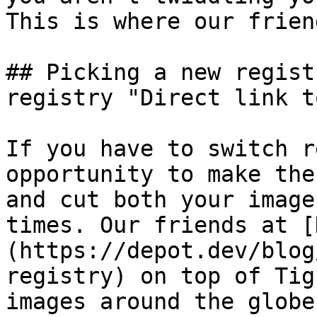
This is where our frien
## Picking a new regist
registry "Direct link t
If you have to switch r
opportunity to make the
and cut both your image
times. Our friends at [
(https://depot.dev/blog
registry) on top of Tig
images around the globe