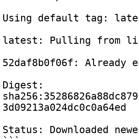
Using default tag: lates
latest: Pulling from li
52daf8b0f06f: Already e
Digest: 
sha256:35286826a88dc879
3d09213a024dc0c0a64ed

Status: Downloaded newe