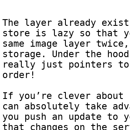
```

The layer already exist
store is lazy so that y
same image layer twice,
storage. Under the hood
really just pointers to
order!

If you’re clever about 
can absolutely take adv
you push an update to y
that changes on the ser