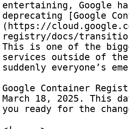
entertaining, Google ha
deprecating [Google Con
(https://cloud.google.c
registry/docs/transitio
This is one of the bigg
services outside of the
suddenly everyone’s eme
Google Container Regist
March 18, 2025. This da
you ready for the change