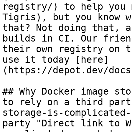
registry/) to help you 
Tigris), but you know w
that? Not doing that, a
builds in CI. Our frien
their own registry on t
use it today [here]
(https://depot.dev/docs
## Why Docker image sto
to rely on a third part
storage-is-complicated-
party "Direct link to W