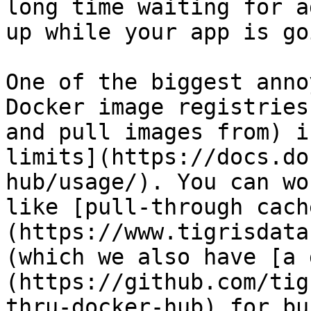
long time waiting for a
up while your app is go
One of the biggest anno
Docker image registries
and pull images from) i
limits](https://docs.do
hub/usage/). You can wo
like [pull-through cach
(https://www.tigrisdata
(which we also have [a 
(https://github.com/tig
thru-docker-hub) for bu