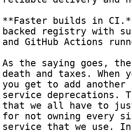
**Faster builds in CI.*
backed registry with su
and GitHub Actions runne
As the saying goes, the
death and taxes. When y
you get to add another 
service deprecations. T
that we all have to jus
for not owning every si
service that we use. In