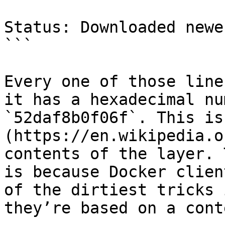
Status: Downloaded newe
```

Every one of those line
it has a hexadecimal nu
`52daf8b0f06f`. This is
(https://en.wikipedia.o
contents of the layer. 
is because Docker clien
of the dirtiest tricks 
they’re based on a cont