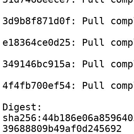
3d9b8f871d0f: Pull compl
e18364ce0d25: Pull compl
349146bc915a: Pull compl
4f4fb700ef54: Pull compl
Digest: 
sha256:44b186e06a859640
39688809b49af0d245692
