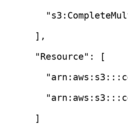
        "s3:CompleteMultipartUpload"

      ],

      "Resource": [

        "arn:aws:s3:::contoso-finetuned-models",

        "arn:aws:s3:::contoso-finetuned-models/*"

      ]
