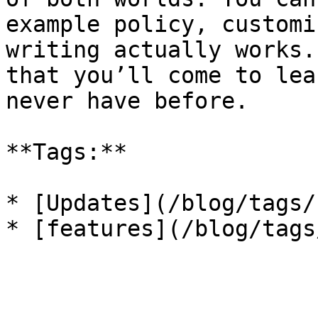
example policy, customi
writing actually works.
that you’ll come to lea
never have before.

**Tags:**

* [Updates](/blog/tags/