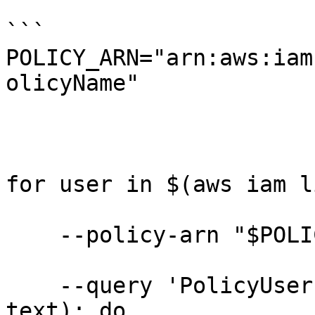
```

POLICY_ARN="arn:aws:iam
olicyName"

for user in $(aws iam l
    --policy-arn "$POLICY_ARN" \

    --query 'PolicyUsers[].UserName' --output 
text); do
