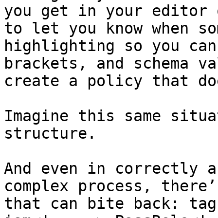
you get in your editor 
to let you know when so
highlighting so you can
brackets, and schema va
create a policy that do
Imagine this same situa
structure.

And even in correctly a
complex process, there’
that can bite back: tag