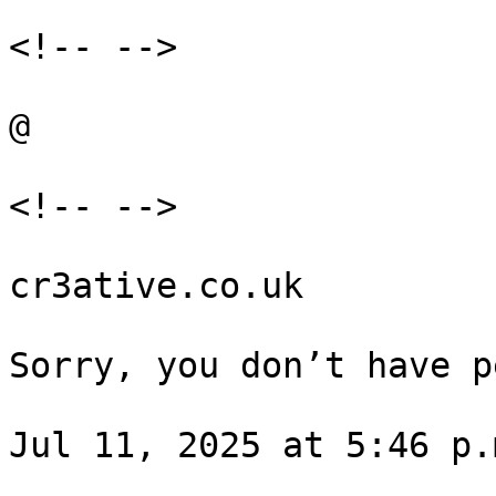
<!-- -->

@

<!-- -->

cr3ative.co.uk

Sorry, you don’t have p
Jul 11, 2025 at 5:46 p.m