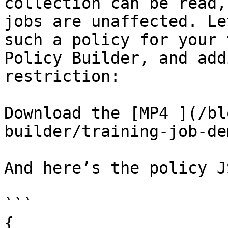
collection can be read,
jobs are unaffected. Le
such a policy for your 
Policy Builder, and add
restriction:

Download the [MP4 ](/bl
builder/training-job-de
And here’s the policy J
```

{
