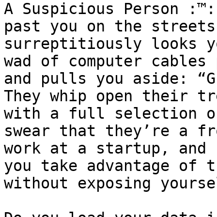
A Suspicious Person :™:
past you on the streets
surreptitiously looks y
wad of computer cables 
and pulls you aside: “G
They whip open their tr
with a full selection o
swear that they’re a fr
work at a startup, and 
you take advantage of t
without exposing yourse