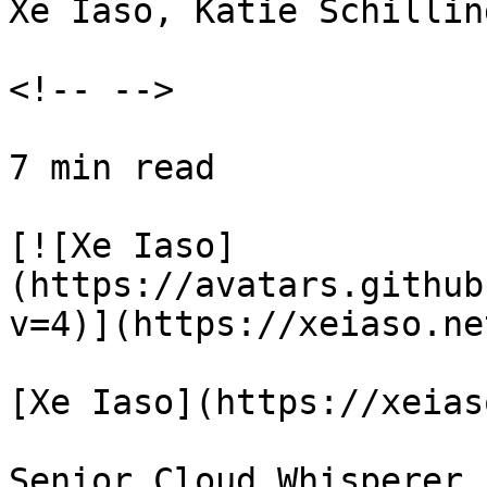
Xe Iaso, Katie Schillin
<!-- -->

7 min read

[![Xe Iaso]
(https://avatars.github
v=4)](https://xeiaso.net
[Xe Iaso](https://xeias
Senior Cloud Whisperer
