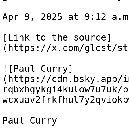
Apr 9, 2025 at 9:12 a.m.
[Link to the source]
(https://x.com/glcst/st
![Paul Curry]
(https://cdn.bsky.app/i
rqbxhgykgi4kulow7u7uk/b
wcxuav2frkfhul7y2qviokb
Paul Curry
