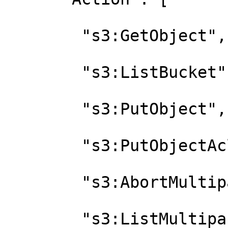
        "s3:GetObject",

        "s3:ListBucket",

        "s3:PutObject",

        "s3:PutObjectAcl",

        "s3:AbortMultipartUpload",

        "s3:ListMultipartUploadParts",
