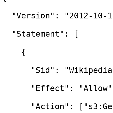
  "Version": "2012-10-17",

  "Statement": [

    {

      "Sid": "WikipediaReadOnly",

      "Effect": "Allow",

      "Action": ["s3:GetObject", "s3:ListBucket"],
