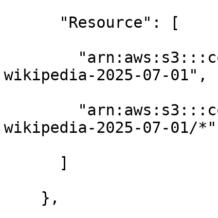
      "Resource": [

        "arn:aws:s3:::contoso-training-datasets-
wikipedia-2025-07-01",

        "arn:aws:s3:::contoso-training-datasets-
wikipedia-2025-07-01/*"

      ]

    },
