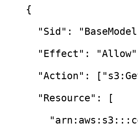
    {

      "Sid": "BaseModelsReadOnly",

      "Effect": "Allow",

      "Action": ["s3:GetObject", "s3:ListBucket"],

      "Resource": [

        "arn:aws:s3:::contoso-base-models",
