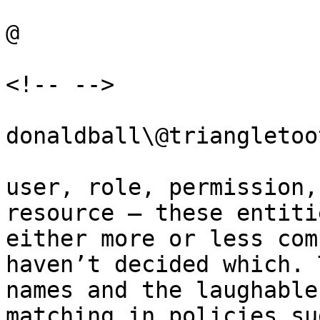
@

<!-- -->

donaldball\@triangletoo
user, role, permission,
resource – these entiti
either more or less com
haven’t decided which. 
names and the laughable
matching in policies su