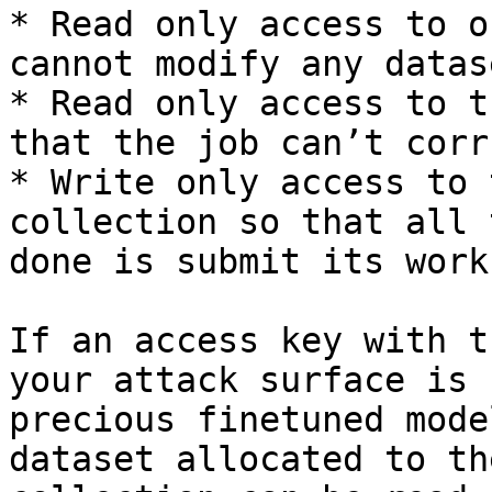
* Read only access to o
cannot modify any datas
* Read only access to t
that the job can’t corr
* Write only access to 
collection so that all 
done is submit its work

If an access key with t
your attack surface is 
precious finetuned mode
dataset allocated to th