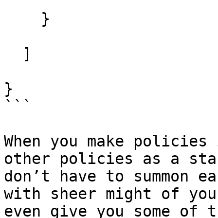
    }

  ]

}

```

When you make policies 
other policies as a sta
don’t have to summon ea
with sheer might of you
even give you some of t