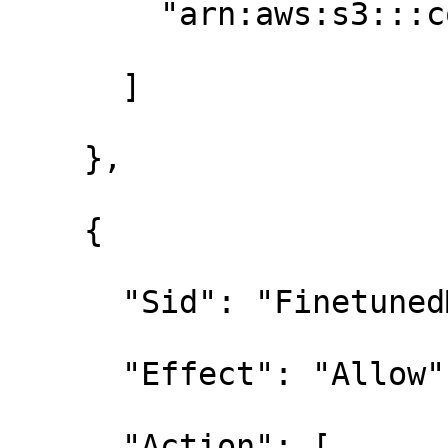
        "arn:aws:s3:::contoso-base-models/*"

      ]

    },

    {

      "Sid": "FinetunedModelsWrite",

      "Effect": "Allow",

      "Action": [
