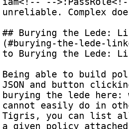
iam<!-- -->:PassRole<!-
unreliable. Complex doe
## Burying the Lede: Li
(#burying-the-lede-link
to Burying the Lede: Li
Being able to build pol
JSON and button clickin
burying the lede here: 
cannot easily do in oth
Tigris, you can list al
a given policy attached