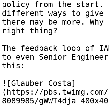
policy from the start. 
different ways to give 
there may be more. Why 
right thing?

The feedback loop of IA
to even Senior Engineer
this:

![Glauber Costa]
(https://pbs.twimg.com/
8089985/gWWT4dja_400x40