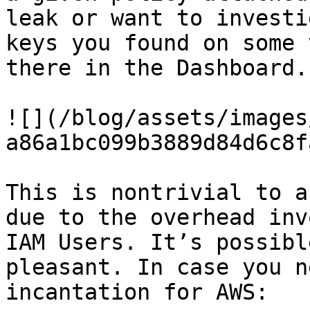
leak or want to investi
keys you found on some 
there in the Dashboard.

![](/blog/assets/images
a86a1bc099b3889d84d6c8f
This is nontrivial to a
due to the overhead inv
IAM Users. It’s possibl
pleasant. In case you n
incantation for AWS:
