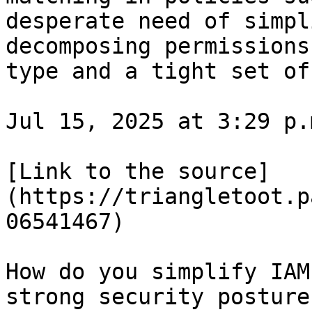
desperate need of simpl
decomposing permissions
type and a tight set of
Jul 15, 2025 at 3:29 p.m
[Link to the source]
(https://triangletoot.p
06541467)

How do you simplify IAM
strong security posture