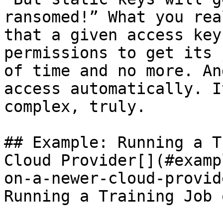
ransomed!” What you rea
that a given access key
permissions to get its 
of time and no more. An
access automatically. I
complex, truly.

## Example: Running a T
Cloud Provider[​](#exam
on-a-newer-cloud-provid
Running a Training Job 