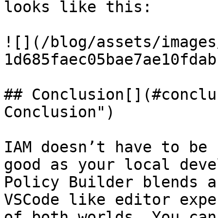
looks like this:

![](/blog/assets/images
1d685faec05bae7ae10fdab
## Conclusion[​](#conclu
Conclusion")

IAM doesn’t have to be 
good as your local deve
Policy Builder blends a
VSCode like editor expe
of both worlds. You can