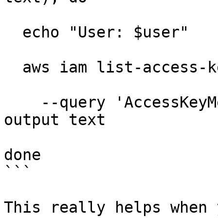
  echo "User: $user"

  aws iam list-access-keys --user-name "$user" \

    --query 'AccessKeyMetadata[].AccessKeyId' --
output text

done

```

This really helps when 