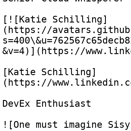
[![Katie Schilling]
(https://avatars.github
s=400\&u=762567c65decb8
&v=4)](https://www.link
[Katie Schilling]
(https://www.linkedin.c
DevEx Enthusiast

![One must imagine Sisy