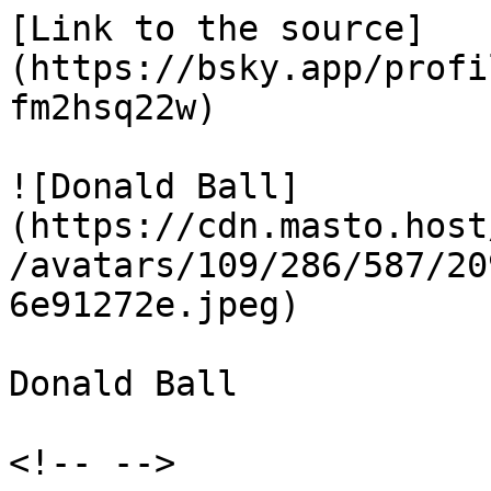
[Link to the source]
(https://bsky.app/profi
fm2hsq22w)

![Donald Ball]
(https://cdn.masto.host
/avatars/109/286/587/20
6e91272e.jpeg)

Donald Ball

<!-- -->
