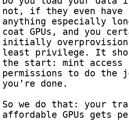
Do you load your data i
not, if they even have 
anything especially lon
coat GPUs, and you cert
initially overprovision
least privilege. It sho
the start: mint access 
permissions to do the j
you’re done.

So we do that: your tra
affordable GPUs gets pe