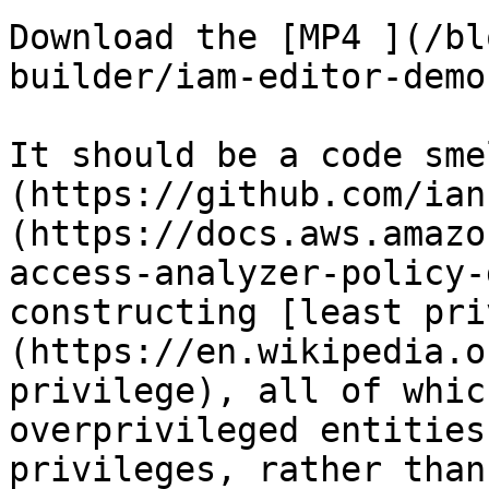
Download the [MP4 ](/bl
builder/iam-editor-demo
It should be a code sme
(https://github.com/ian
(https://docs.aws.amazo
access-analyzer-policy-
constructing [least pri
(https://en.wikipedia.o
privilege), all of whic
overprivileged entities
privileges, rather than