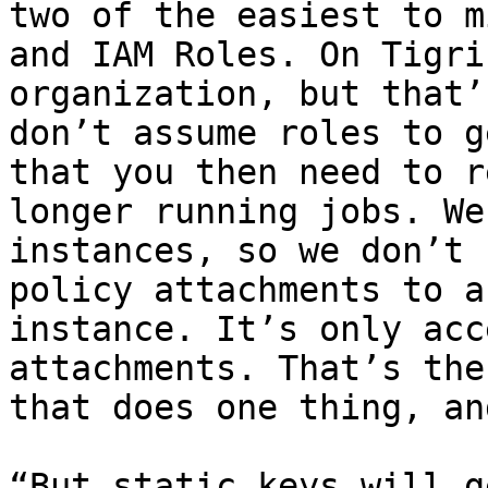
two of the easiest to m
and IAM Roles. On Tigri
organization, but that’
don’t assume roles to g
that you then need to r
longer running jobs. We
instances, so we don’t 
policy attachments to a
instance. It’s only acc
attachments. That’s the
that does one thing, an
“But static keys will g