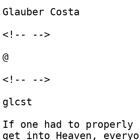
Glauber Costa

<!-- -->

@

<!-- -->

glcst

If one had to properly 
get into Heaven, everyo