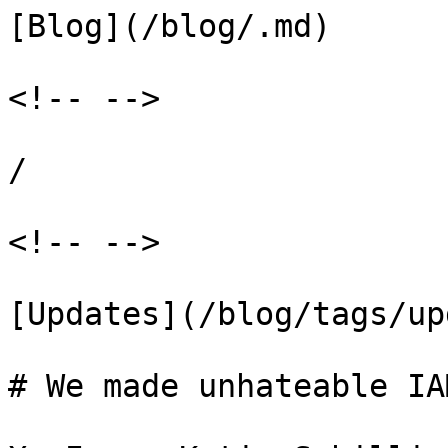
[Blog](/blog/.md)

<!-- -->

/

<!-- -->

[Updates](/blog/tags/up
# We made unhateable IA