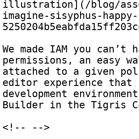
illustration](/blog/ass
imagine-sisyphus-happy-
5250204b5eabfda15ff203c
We made IAM you can’t h
permissions, an easy wa
attached to a given pol
editor experience that 
development environment
Builder in the Tigris C
<!-- -->
