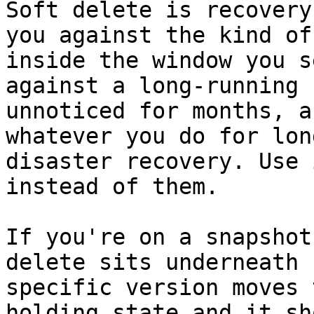
Soft delete is recovery
you against the kind of
inside the window you s
against a long-running 
unnoticed for months, a
whatever you do for lon
disaster recovery. Use 
instead of them.

If you're on a snapshot
delete sits underneath 
specific version moves 
holding state and it sh