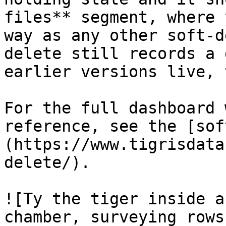
files** segment, where 
way as any other soft-d
delete still records a 
earlier versions live, 
For the full dashboard 
reference, see the [sof
(https://www.tigrisdata
delete/).

![Ty the tiger inside a
chamber, surveying rows