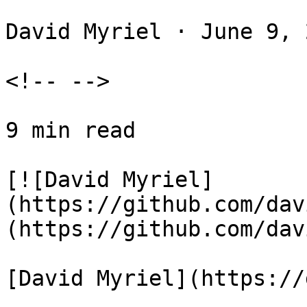
David Myriel · June 9, 
<!-- -->

9 min read

[![David Myriel]
(https://github.com/dav
(https://github.com/dav
[David Myriel](https://