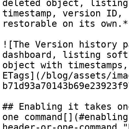
deleted object, listing
timestamp, version ID, 
restorable on its own.*

![The Version history p
dashboard, listing soft
object with timestamps,
ETags](/blog/assets/ima
b71d93a70143b69e23923f9
## Enabling it takes on
one command[​](#enablin
header-or-one-command "