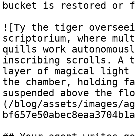
bucket is restored or f
![Ty the tiger overseei
scriptorium, where mult
quills work autonomousl
inscribing scrolls. A t
layer of magical light 
the chamber, holding fa
suspended above the flo
(/blog/assets/images/ag
bf657e50abec8eaa3704b1a