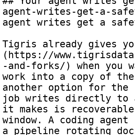
## Your agent writes ge
agent-writes-get-a-safe
agent writes get a safe
Tigris already gives yo
(https://www.tigrisdata
-and-forks/) when you w
work into a copy of the
another option for the 
job writes directly to 
it makes is recoverable
window. A coding agent 
a pipeline rotating doc