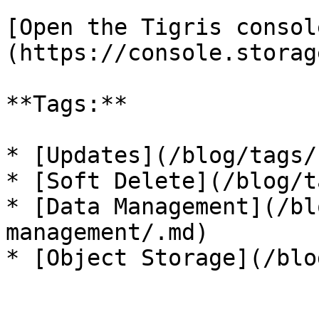
[Open the Tigris consol
(https://console.storag
**Tags:**

* [Updates](/blog/tags/
* [Soft Delete](/blog/t
* [Data Management](/bl
management/.md)
