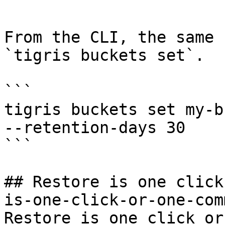
```

From the CLI, the same 
`tigris buckets set`.

```

tigris buckets set my-b
--retention-days 30

```

## Restore is one click
is-one-click-or-one-com
Restore is one click or