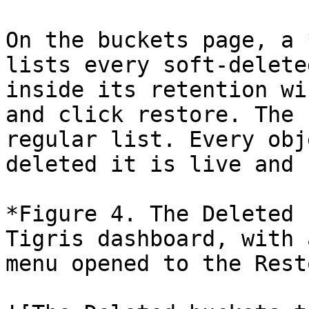
On the buckets page, a 
lists every soft-delete
inside its retention wi
and click restore. The 
regular list. Every obj
deleted it is live and 
*Figure 4. The Deleted 
Tigris dashboard, with 
menu opened to the Rest