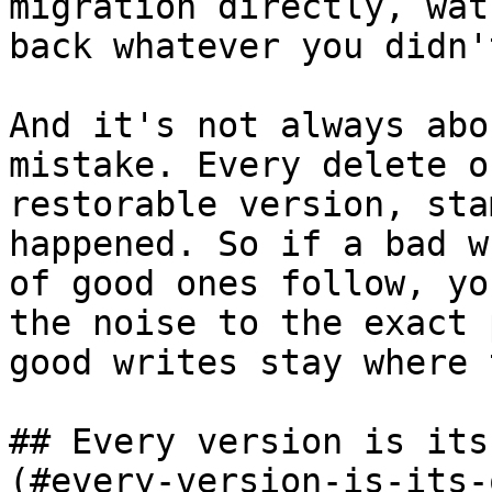
migration directly, wat
back whatever you didn'
And it's not always abo
mistake. Every delete o
restorable version, sta
happened. So if a bad w
of good ones follow, yo
the noise to the exact 
good writes stay where 
## Every version is its
(#every-version-is-its-