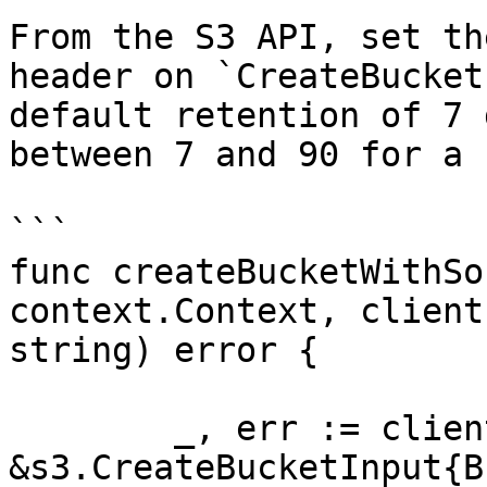
From the S3 API, set th
header on `CreateBucket
default retention of 7 
between 7 and 90 for a 
```

func createBucketWithSo
context.Context, client
string) error {

	_, err := client.CreateBucket(ctx, 
&s3.CreateBucketInput{B