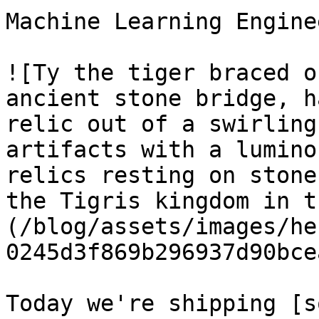
Machine Learning Enginee
![Ty the tiger braced o
ancient stone bridge, h
relic out of a swirling
artifacts with a lumino
relics resting on stone
the Tigris kingdom in t
(/blog/assets/images/he
0245d3f869b296937d90bce
Today we're shipping [s