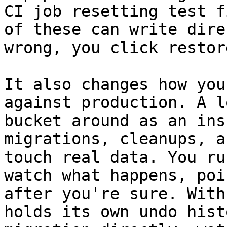
CI job resetting test f
of these can write dire
wrong, you click restore
It also changes how you
against production. A l
bucket around as an ins
migrations, cleanups, a
touch real data. You ru
watch what happens, poi
after you're sure. With
holds its own undo hist