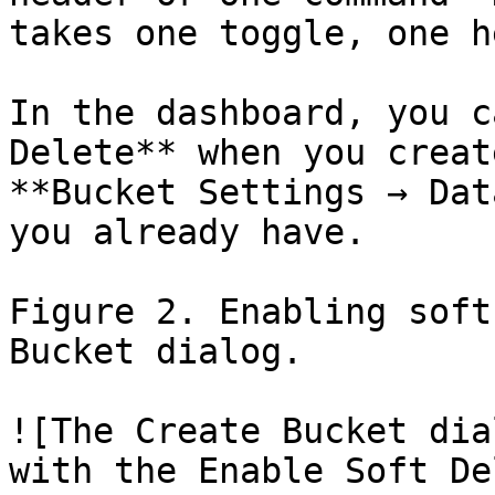
takes one toggle, one h
In the dashboard, you c
Delete** when you creat
**Bucket Settings → Dat
you already have.

Figure 2. Enabling soft
Bucket dialog.

![The Create Bucket dia
with the Enable Soft De