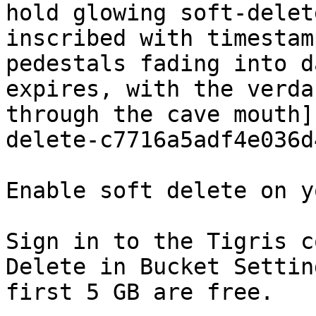
hold glowing soft-delet
inscribed with timestam
pedestals fading into d
expires, with the verda
through the cave mouth]
delete-c7716a5adf4e036d
Enable soft delete on y
Sign in to the Tigris c
Delete in Bucket Settin
first 5 GB are free.
