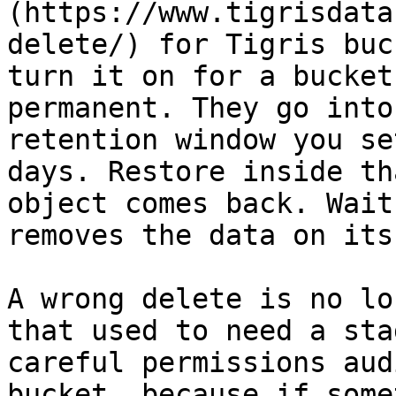
(https://www.tigrisdata
delete/) for Tigris buc
turn it on for a bucket
permanent. They go into
retention window you se
days. Restore inside th
object comes back. Wait
removes the data on its
A wrong delete is no lo
that used to need a sta
careful permissions aud
bucket, because if some