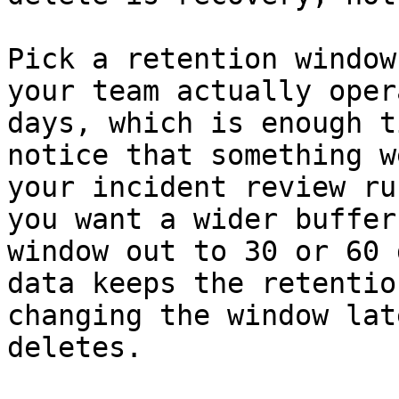
Pick a retention window
your team actually oper
days, which is enough t
notice that something w
your incident review ru
you want a wider buffer
window out to 30 or 60 
data keeps the retentio
changing the window lat
deletes.
