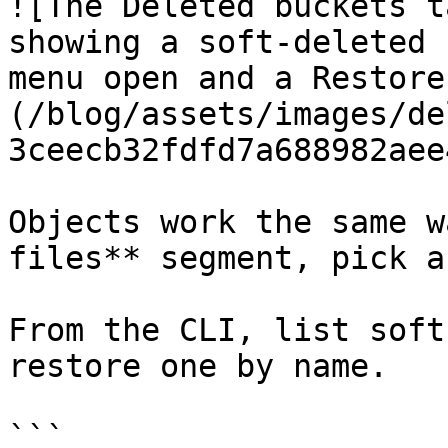
![The Deleted buckets t
showing a soft-deleted 
menu open and a Restore
(/blog/assets/images/de
3ceecb32fdfd7a688982aee
Objects work the same w
files** segment, pick a
From the CLI, list soft
restore one by name.

```
