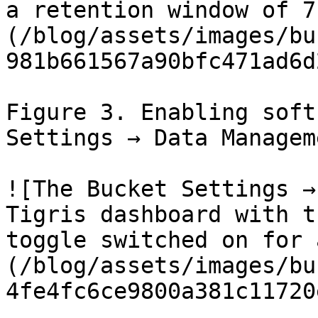
a retention window of 7
(/blog/assets/images/bu
981b661567a90bfc471ad6d
Figure 3. Enabling soft
Settings → Data Manageme
![The Bucket Settings →
Tigris dashboard with t
toggle switched on for 
(/blog/assets/images/bu
4fe4fc6ce9800a381c11720