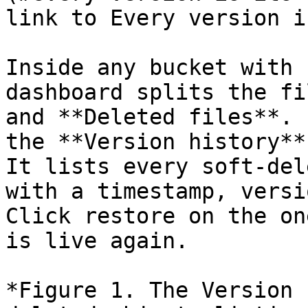
link to Every version i
Inside any bucket with 
dashboard splits the fi
and **Deleted files**. 
the **Version history**
It lists every soft-del
with a timestamp, versi
Click restore on the on
is live again.

*Figure 1. The Version 