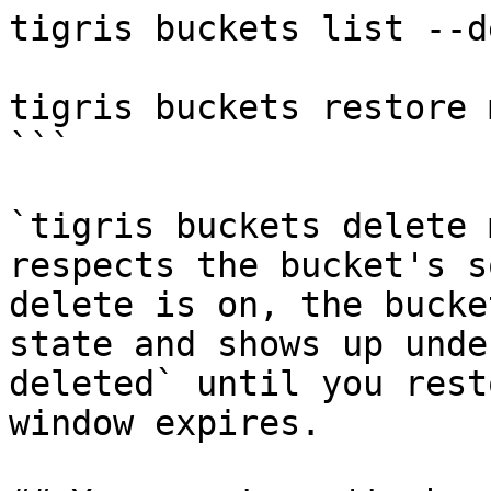
tigris buckets list --d
tigris buckets restore 
```

`tigris buckets delete 
respects the bucket's s
delete is on, the bucke
state and shows up unde
deleted` until you rest
window expires.
