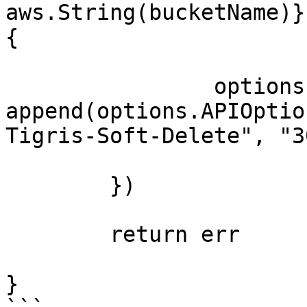
aws.String(bucketName)}
{

		options.APIOptions = 
append(options.APIOptio
Tigris-Soft-Delete", "30
	})

	return err

}
