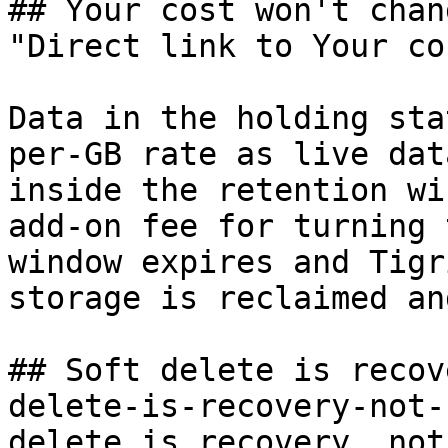
## Your cost won't chang
"Direct link to Your co
Data in the holding sta
per-GB rate as live dat
inside the retention wi
add-on fee for turning 
window expires and Tigr
storage is reclaimed an
## Soft delete is recov
delete-is-recovery-not-
delete is recovery, not