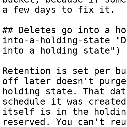
a few days to fix it.

## Deletes go into a ho
into-a-holding-state "D
into a holding state")

Retention is set per bu
off later doesn't purge
holding state. That dat
schedule it was created
itself is in the holdin
reserved. You can't reu