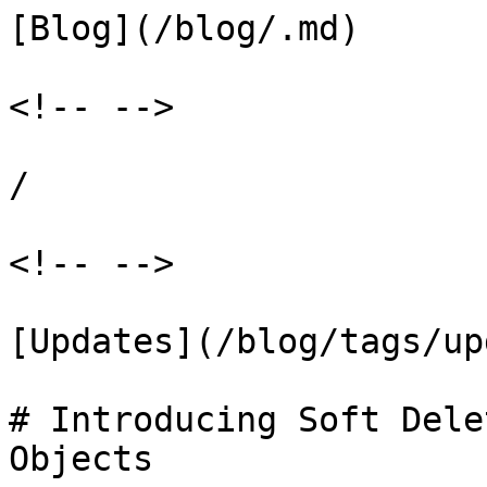
[Blog](/blog/.md)

<!-- -->

/

<!-- -->

[Updates](/blog/tags/up
# Introducing Soft Dele
Objects
