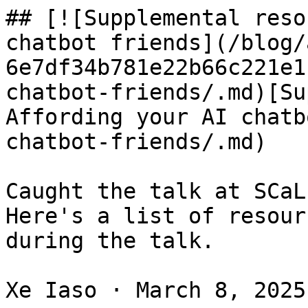
## [![Supplemental reso
chatbot friends](/blog/
6e7df34b781e22b66c221e1
chatbot-friends/.md)[Su
Affording your AI chatb
chatbot-friends/.md)

Caught the talk at SCaL
Here's a list of resour
during the talk.

Xe Iaso · March 8, 2025 