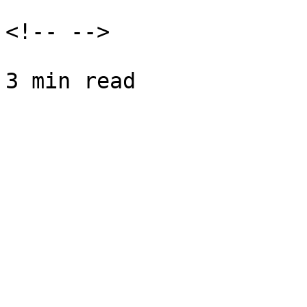
<!-- -->
