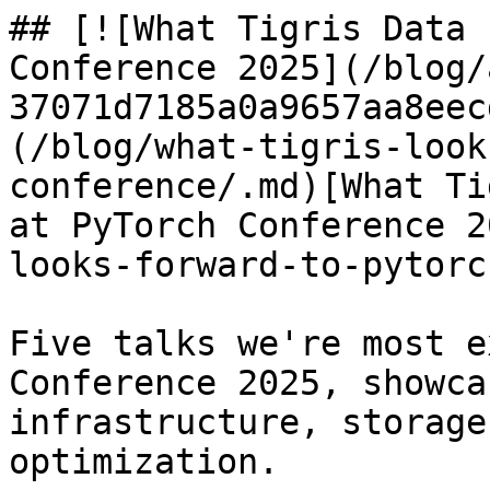
## [![What Tigris Data 
Conference 2025](/blog/
37071d7185a0a9657aa8eec
(/blog/what-tigris-look
conference/.md)[What Ti
at PyTorch Conference 2
looks-forward-to-pytorc
Five talks we're most e
Conference 2025, showca
infrastructure, storage
optimization.
