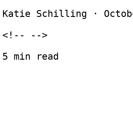
Katie Schilling · Octob
<!-- -->
