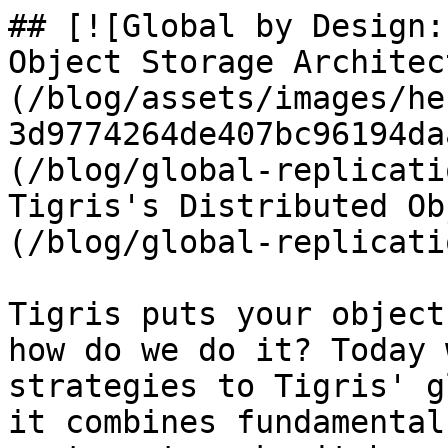
## [![Global by Design:
Object Storage Architec
(/blog/assets/images/he
3d9774264de407bc96194da
(/blog/global-replicati
Tigris's Distributed Ob
(/blog/global-replicati
Tigris puts your object
how do we do it? Today 
strategies to Tigris' g
it combines fundamental