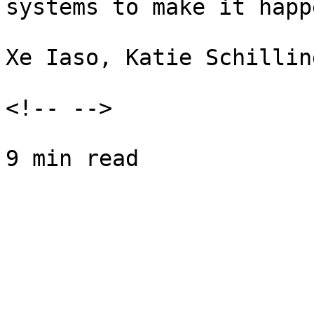
systems to make it happe
Xe Iaso, Katie Schillin
<!-- -->
