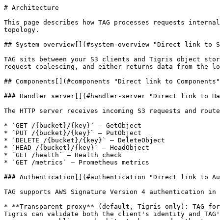
# Architecture

This page describes how TAG processes requests internally. Understanding these flows helps with debugging, capacity planning, and choosing the right deployment topology.

## System overview[​](#system-overview "Direct link to System overview")

TAG sits between your S3 clients and Tigris object storage. Incoming requests pass through an authentication layer, a proxy service that coordinates caching and request coalescing, and either returns data from the local cache or forwards to Tigris.

## Components[​](#components "Direct link to Components")

### Handler server[​](#handler-server "Direct link to Handler server")

The HTTP server receives incoming S3 requests and routes them based on method and path:

* `GET /{bucket}/{key}` — GetObject
* `PUT /{bucket}/{key}` — PutObject
* `DELETE /{bucket}/{key}` — DeleteObject
* `HEAD /{bucket}/{key}` — HeadObject
* `GET /health` — Health check
* `GET /metrics` — Prometheus metrics

### Authentication[​](#authentication "Direct link to Authentication")

TAG supports AWS Signature Version 4 authentication in two modes:

* **Transparent proxy** (default, Tigris only): TAG forwards the client's original Authorization header as-is and adds cryptographically signed proxy headers so Tigris can validate both the client's identity and TAG's identity. TAG also performs local SigV4 validation using pre-derived signing keys learned from Tigris responses, enabling cache hits to be served without an upstream round-trip.
* **Signing mode** (any S3-compatible service): TAG validates the client's signature against its local credential store and re-signs the request for the upstream with the same credentials.

Anonymous requests (missing auth) are forwarded upstream for authoritative handling (e.g., public bucket access), while malformed auth headers are rejected at TAG.

See [Security and Access Control](/docs/acceleration-gateway/security/.md) for the full authentication flow.

### Proxy service[​](#proxy-service "Direct link to Proxy service")

The core request handling layer that coordinates:

* Cache lookups and writes
* Request coalescing
* Range request optimization with background fetching
* Request forwarding to Tigris
* Cache invalidation on write operations

### Cache[​](#cache "Direct link to Cache")

TAG embeds a multi-tiered storage engine optimized for NVMe, designed to handle objects of all sizes efficiently. Rather than forcing a single storage strategy, it routes objects to different tiers based on size:

**Small objects** are stored inline in RocksDB alongside their metadata. This keeps both key lookups and data reads in a single I/O path, optimizing for the high-concurrency, low-latency access patterns typical of small objects.

**Medium objects** are initially written as individual raw files. A background compactor then consolidates them into immutable segment files. Each segment is append-only and write-once — once sealed, it serves only read traffic with no locking overhead. A recompactor reclaims space from segments where a large portion of entries has been deleted.

**Large objects** are stored as permanent raw files and are never compacted. These objects benefit from direct file access for streaming reads with high throughput.

All tiers share a common metadata layer in RocksDB. Every cached object — regardless of where its data lives — has a metadata entry that records the storage type, file path or segment offset, TTL expiry, data length, and a CRC32 checksum.

## Request forwarding[​](#request-forwarding "Direct link to Request forwarding")

In transparent proxy mode, TAG forwards client requests to Tigris as-is, preserving the original Authorization header. TAG adds four proxy headers so Tigris can validate the client's signature against the original host.

No local credential store is needed in this mode (signing mode validates against and re-signs from a local store). URL encoding is preserved exactly as received from the client.

## Request flows[​](#request-flows "Direct link to Request flows")

### GET object — cache hit[​](#get-object--cache-hit "Direct link to GET object — cache hit")

```
Client                 TAG                    Embedded Cache

  │                     │                       │

  │ GET /bucket/key     │                       │

  │────────────────────▶│                       │

  │                     │ Get meta:bucket/key   │

  │                     │──────────────────────▶│

  │                     │◀──────────────────────│ metadata

  │                     │ Get body:bucket/key   │

  │                     │──────────────────────▶│

  │                     │◀──────────────────────│ body (streaming)

  │◀────────────────────│                       │

  │  200 OK + body      │                       │

  │  X-Cache: HIT       │                       │
```

TAG validates the SigV4 signature locally, finds the object in cache, and returns it without contacting Tigris.

### GET object — cache miss[​](#get-object--cache-miss "Direct link to GET object — cache miss")

```
Client                 TAG                    Embedded Cache         Tigris

  │                     │                       │                    │

  │ GET /bucket/key     │                       │                    │

  │────────────────────▶│                       │                    │

  │                     │ Get meta:bucket/key   │                    │

  │                     │──────────────────────▶│                    │

  │                     │◀──────────────────────│ not found          │

  │                     │                       │                    │

  │                     │ GET /bucket/key (signed)                   │

  │                     │───────────────────────────────────────────▶│

  │                     │◀───────────────────────────────────────────│

  │                     │                       │       200 OK       │

  │                     │                       │                    │

  │                     │ Put meta + body       │                    │

  │                     │──────────────────────▶│                    │

  │◀────────────────────│                       │                    │

  │  200 OK + body      │                       │                    │

  │  X-Cache: MISS      │                       │                    │
```

TAG forwards the request to Tigris, streams the response back while writing it to cache. The next request for the same object is a cache hit.

### GET object — cluster mode (remote key)[​](#get-object--cluster-mode-remote-key "Direct link to GET object — cluster mode (remote key)")

```
Client                 TAG-1                   TAG-2 (owns key)       Tigris

  │                     │                       │                       │

  │ GET /bucket/key     │                       │                       │

  │────────────────────▶│                       │                       │

  │                     │ Hash(key) → TAG-2     │                       │

  │                     │                       │                       │

  │                     │ gRPC: Get(key)        │                       │

  │                     │──────────────────────▶│                       │

  │                     │                       │ Check local cache     │

  │                     │                       │──────┐                │

  │                     │                       │◀─────┘ HIT            │

  │                     │◀──────────────────────│ Return data           │

  │◀────────────────────│                       │                       │

  │  200 OK + body      │                       │                       │
```

In cluster mode, each cache key is hashed to determine its owner node. If the key belongs to a remote node, the request is transparently forwarded via gRPC.

### Request coalescing[​](#request-coalescing "Direct link to Request coalescing")

When multiple clients request the same uncached object simultaneously, TAG makes only one upstream request and streams the result to all waiting clients:

Key behaviors:

* The first request becomes the "fetcher" and initiates the upstream request
* Subsequent requests before streaming starts join as "listeners"
* All clients receive data simultaneously as chunks arrive from upstream
* Only one upstream request is made, regardless of concurrent client count
* Once streaming starts, new requests for the same key start their own fetch
* Listeners that read too slowly are disconnected to prevent memory buildup

### Range request optimization[​](#range-request-optimization "Direct link to Range request optimization")

When a byte-range request arrives for an uncached object, TAG serves the range immediately while fetching the full object in the background:

```
Client                 TAG                    Embedded Cache         Tigris

  │                     │                       │                    │

  │ GET /bucket/key     │                       │                    │

  │ Range: bytes=0-1023 │                       │                    │

  │────────────────────▶│                       │                    │

  │                     │ Get meta:bucket/key   │                    │

  │                     │──────────────────────▶│                    │

  │                     │◀──────────────────────│ not found          │

  │                     │                       │                    │

  │                     │ GET Range: bytes=0-1023                    │

  │                     │───────────────────────────────────────────▶│

  │                     │◀───────────────────────────────────────────│

  │◀────────────────────│       206 Partial                          │

  │  206 Partial        │                                            │

  │                     │                                            │

  │                     │ (Background: fetch full object)            │

  │                 