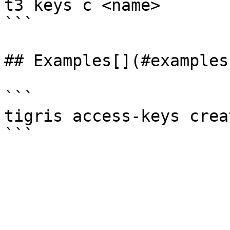
t3 keys c <name>

```

## Examples[​](#examples
```

tigris access-keys crea