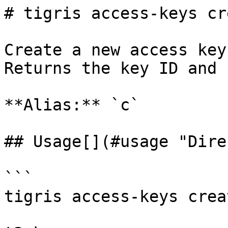
# tigris access-keys cre
Create a new access key
Returns the key ID and 
**Alias:** `c`

## Usage[​](#usage "Dire
```

tigris access-keys crea