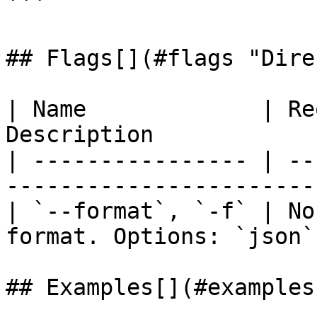
```

## Flags[​](#flags "Dire
| Name             | Re
Description            
| ---------------- | --
-----------------------
| `--format`, `-f` | No
format. Options: `json`
## Examples[​](#examples