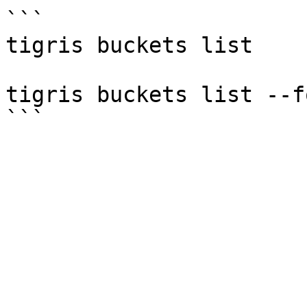
```

tigris buckets list

tigris buckets list --f