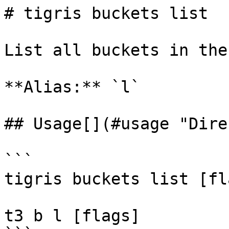
# tigris buckets list

List all buckets in the
**Alias:** `l`

## Usage[​](#usage "Dire
```

tigris buckets list [fla
t3 b l [flags]
