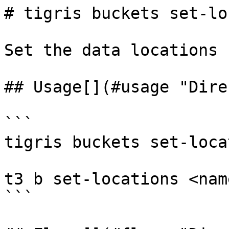
# tigris buckets set-lo
Set the data locations 
## Usage[​](#usage "Dire
```

tigris buckets set-loca
t3 b set-locations <nam
```
