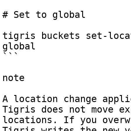
# Set to global

tigris buckets set-loca
global

```

note

A location change appli
Tigris does not move ex
locations. If you overw
Tigris writes the new v