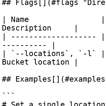
## Flags[​](#flags "Dire
| Name                |
Description     |

| ------------------- |
---------- |

| `--locations`, `-l` |
Bucket location |

## Examples[​](#examples
```

# Set a single location
