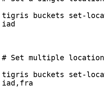
tigris buckets set-loca
iad

# Set multiple locations
tigris buckets set-loca
iad,fra
