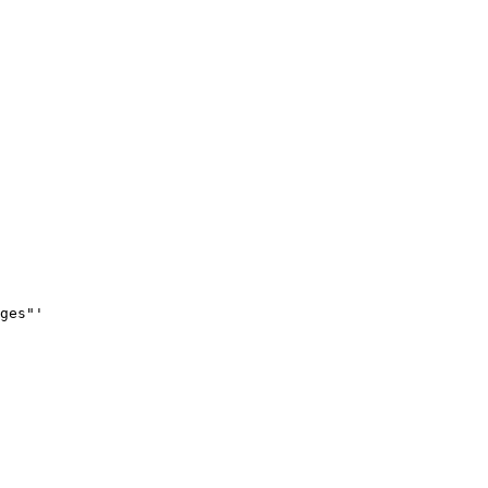
ges"'
