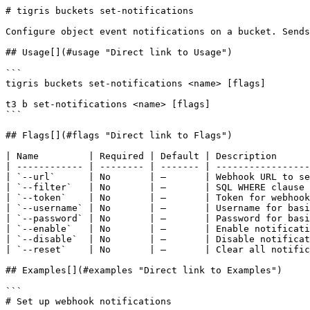
# tigris buckets set-notifications

Configure object event notifications on a bucket. Sends
## Usage[​](#usage "Direct link to Usage")

```

tigris buckets set-notifications <name> [flags]

t3 b set-notifications <name> [flags]

```

## Flags[​](#flags "Direct link to Flags")

| Name         | Required | Default | Description      
| ------------ | -------- | ------- | -----------------
| `--url`      | No       | —       | Webhook URL to se
| `--filter`   | No       | —       | SQL WHERE clause 
| `--token`    | No       | —       | Token for webhook
| `--username` | No       | —       | Username for basi
| `--password` | No       | —       | Password for basi
| `--enable`   | No       | —       | Enable notificati
| `--disable`  | No       | —       | Disable notificat
| `--reset`    | No       | —       | Clear all notific
## Examples[​](#examples "Direct link to Examples")

```

# Set up webhook notifications
