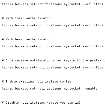
tigris buckets set-notifications my-bucket --url https:
# With token authentication

tigris buckets set-notifications my-bucket --url https:
# With basic authentication

tigris buckets set-notifications my-bucket --url https:
# Only receive notifications for keys with the prefix i
tigris buckets set-notifications my-bucket --url https:
# Enable existing notification config

tigris buckets set-notifications my-bucket --enable

# Disable notifications (preserves config)
