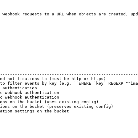
 webhook requests to a URL when objects are created, upd
                                                        
--------------------------------------------------------
nd notifications to (must be http or https)             
to filter events by key (e.g. ``WHERE `key` REGEXP "^ima
 authentication                                         
c webhook authentication                                
c webhook authentication                                
ons on the bucket (uses existing config)                
ions on the bucket (preserves existing config)          
ation settings on the bucket                            