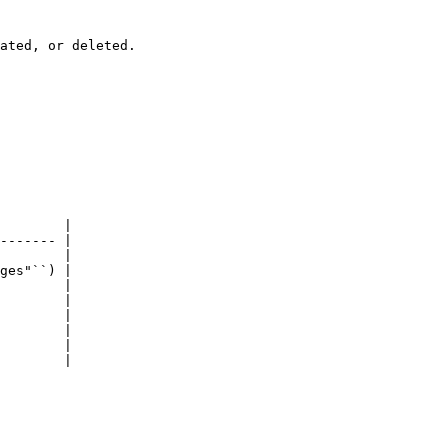
ated, or deleted.

        |

------- |

        |

ges"``) |

        |

        |

        |

        |

        |

        |
