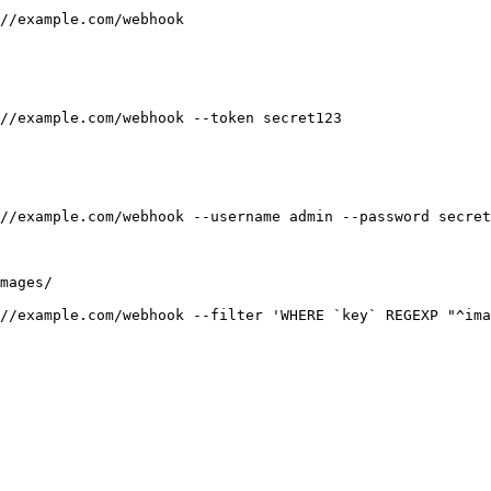
//example.com/webhook

//example.com/webhook --token secret123

//example.com/webhook --username admin --password secret

mages/

//example.com/webhook --filter 'WHERE `key` REGEXP "^ima