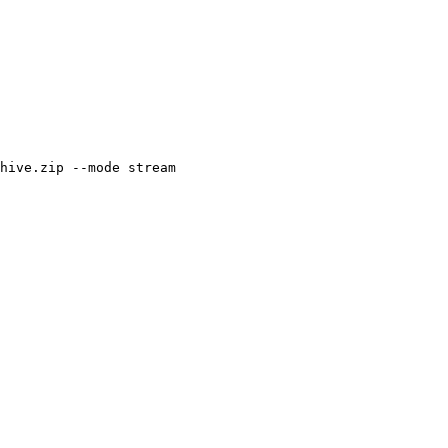
hive.zip --mode stream
