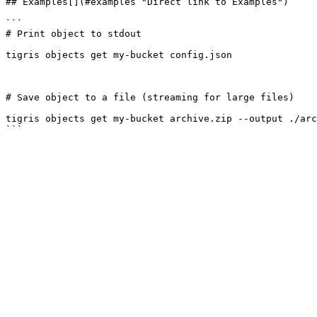
## Examples[​](#examples "Direct link to Examples")

```

# Print object to stdout

tigris objects get my-bucket config.json

# Save object to a file (streaming for large files)

tigris objects get my-bucket archive.zip --output ./arc