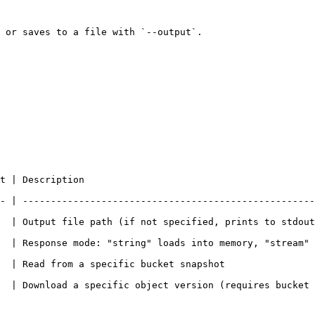
 or saves to a file with `--output`.

                                      
- | ----------------------------------------------------
ecified, prints to stdout)                                                              
  | Response mode: "string" loads into memory, "stream" 
                                                                           
 specific object version (requires bucket versioning). Omit for latest 