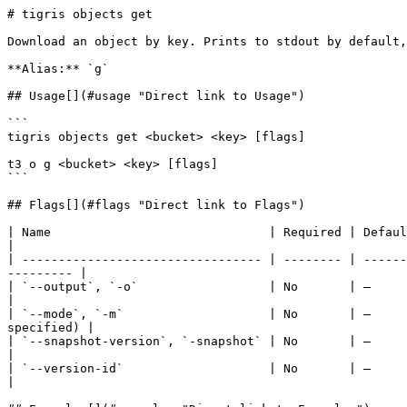
# tigris objects get

Download an object by key. Prints to stdout by default,
**Alias:** `g`

## Usage[​](#usage "Direct link to Usage")

```

tigris objects get <bucket> <key> [flags]

t3 o g <bucket> <key> [flags]

```

## Flags[​](#flags "Direct link to Flags")

| Name                              | Required | Default | Description                                                                    
|

| --------------------------------- | -------- | ------
--------- |

| `--output`, `-o`                  | No       | —       | Output file path (if not sp
|

| `--mode`, `-m`                    | No       | —     
specified) |

| `--snapshot-version`, `-snapshot` | No       | —       | Read from a specific bucket snapshot      
|

| `--version-id`                    | No       | —       | Download a
|
