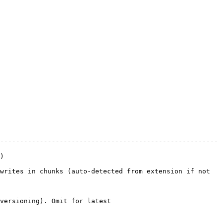
-------------------------------------------------------
  
writes in chunks (auto-detected from extension if not 
                                    