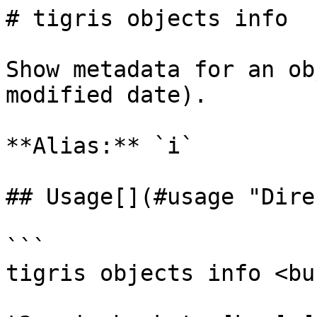
# tigris objects info

Show metadata for an ob
modified date).

**Alias:** `i`

## Usage[​](#usage "Dire
```

tigris objects info <bu