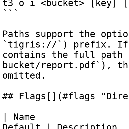
t3 o i <bucket> [key] [
```

Paths support the optio
`tigris://`) prefix. If
contains the full path 
bucket/report.pdf`), th
omitted.

## Flags[​](#flags "Dire
| Name                 
Default | Description                                                                  