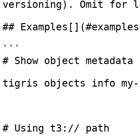
versioning). Omit for l
## Examples[​](#examples
```

# Show object metadata

tigris objects info my-
# Using t3:// path
