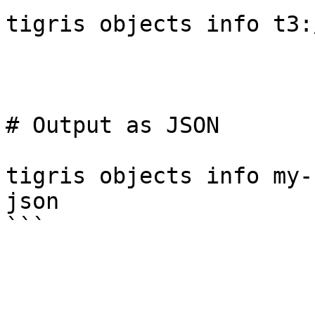
tigris objects info t3:
# Output as JSON

tigris objects info my-
json
