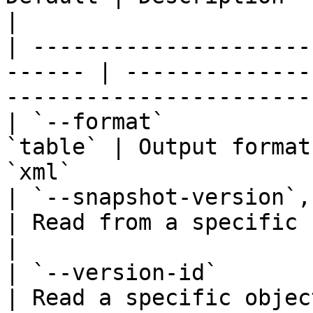
|

| ---------------------
------ | --------------
-----------------------
| `--format`           
`table` | Output format
`xml`                  
| `--snapshot-version`, `-
| Read from a specific bucket snapshot          
|

| `--version-id`          
| Read a specific objec