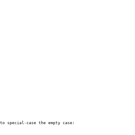
to special-case the empty case:
