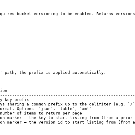
quires bucket versioning to be enabled. Returns versions
` path; the prefix is applied automatically.

ion                                                     
--------------------------------------------------------
y key prefix                                            
ys sharing a common prefix up to the delimiter (e.g. `/`
ormat. Options: `json`, `table`, `xml`                  
number of items to return per page                      
on marker — the key to start listing from (from a prior 
on marker — the version id to start listing from (from a