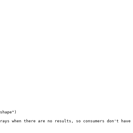
shape")

rays when there are no results, so consumers don't have 