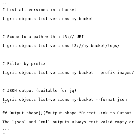
```

# List all versions in a bucket

tigris objects list-versions my-bucket

# Scope to a path with a t3:// URI

tigris objects list-versions t3://my-bucket/logs/

# Filter by prefix

tigris objects list-versions my-bucket --prefix images/

# JSON output (suitable for jq)

tigris objects list-versions my-bucket --format json

```

## Output shape[​](#output-shape "Direct link to Output 
The `json` and `xml` outputs always emit valid empty ar
```
