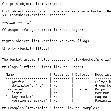
# tigris objects list-versions

List object versions and delete markers in a bucket. Re
S3 `ListObjectVersions` response.

**Alias:** `lv`

## Usage[​](#usage "Direct link to Usage")

```

tigris objects list-versions <bucket> [flags]

t3 o lv <bucket> [flags]

```

The bucket argument also accepts a `t3://bucket/prefix/
## Flags[​](#flags "Direct link to Flags")

| Name                  | Required | Default | Descript
| --------------------- | -------- | ------- | --------
| `--prefix`, `-p`      | No       | —       | Filter b
| `--delimiter`, `-d`   | No       | —       | Group ke
| `--format`            | No       | `table` | Output f
| `--limit`             | No       | —       | Maximum 
| `--key-marker`        | No       | —       | Paginati
| `--version-id-marker` | No       | —       | Paginati
## Examples[​](#examples "Direct link to Examples")
