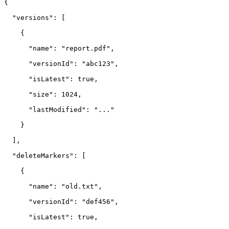
{

  "versions": [

    {

      "name": "report.pdf",

      "versionId": "abc123",

      "isLatest": true,

      "size": 1024,

      "lastModified": "..."

    }

  ],

  "deleteMarkers": [

    {

      "name": "old.txt",

      "versionId": "def456",

      "isLatest": true,
