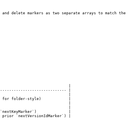
 and delete markers as two separate arrays to match the 
                              |

----------------------------- |

                              |

 for folder-style)            |

                              |

                              |

`nextKeyMarker`)              |

 prior `nextVersionIdMarker`) |
