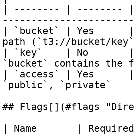
| -------- | -------- |
-----------------------
| `bucket` | Yes      |
path (`t3://bucket/key`
| `key`    | No       |
`bucket` contains the f
| `access` | Yes      |
`public`, `private`    
## Flags[​](#flags "Dire
| Name       | Required | Default | Desc