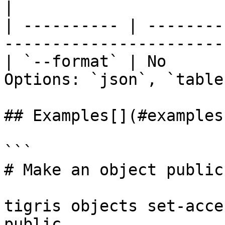
|

| ---------- | --------
-----------------------
| `--format` | No      
Options: `json`, `table
## Examples[​](#examples
```

# Make an object public

tigris objects set-acce
public
