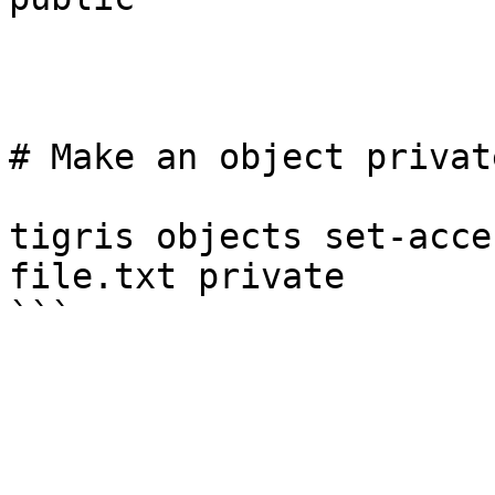
# Make an object privat
tigris objects set-acce
file.txt private
