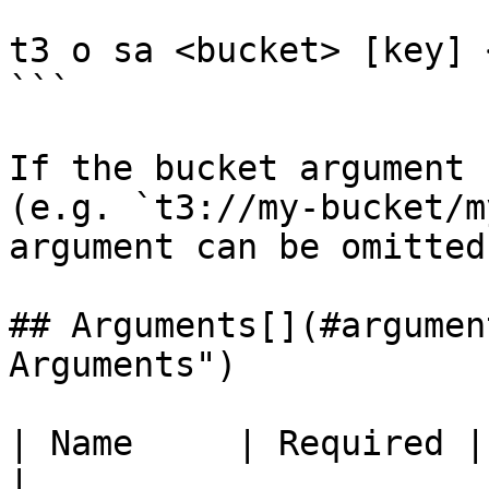
t3 o sa <bucket> [key] 
```

If the bucket argument 
(e.g. `t3://my-bucket/m
argument can be omitted.
## Arguments[​](#argumen
Arguments")

| Name     | Required | Description               
|
