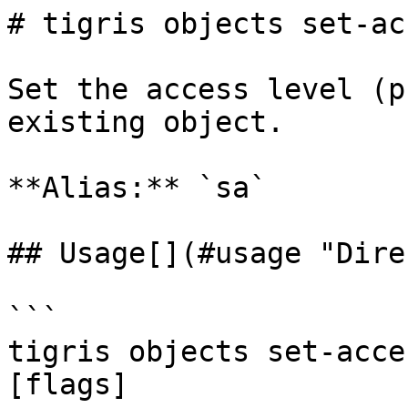
# tigris objects set-acc
Set the access level (p
existing object.

**Alias:** `sa`

## Usage[​](#usage "Dire
```

tigris objects set-acce
[flags]
