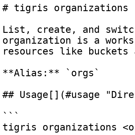
# tigris organizations

List, create, and switc
organization is a works
resources like buckets 
**Alias:** `orgs`

## Usage[​](#usage "Dire
```

tigris organizations <o