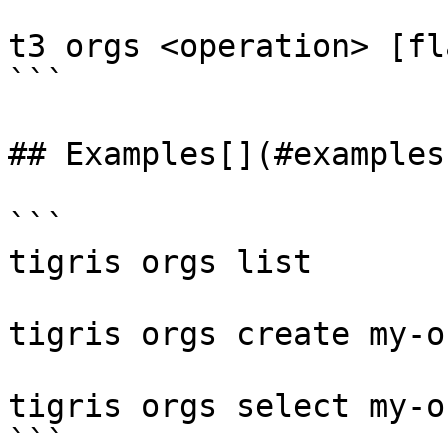
t3 orgs <operation> [fla
```

## Examples[​](#examples
```

tigris orgs list

tigris orgs create my-or
tigris orgs select my-or