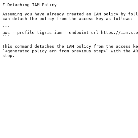
# Detaching IAM Policy

Assuming you have already created an IAM policy by foll
can detach the policy from the access key as follows:

```

aws --profile=tigris iam --endpoint-url=https://iam.sto
```

This command detaches the IAM policy from the access ke
`<generated_policy_arn_from_previous_step>` with the AR