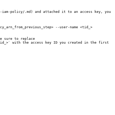
-iam-policy/.md) and attached it to an access key, you 
cy_arn_from_previous_step> --user-name <tid_>

e sure to replace 
id_>` with the access key ID you created in the first 