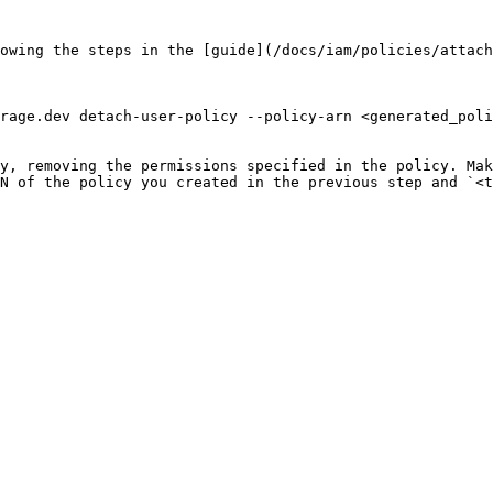
owing the steps in the [guide](/docs/iam/policies/attach
rage.dev detach-user-policy --policy-arn <generated_poli
y, removing the permissions specified in the policy. Mak
N of the policy you created in the previous step and `<t