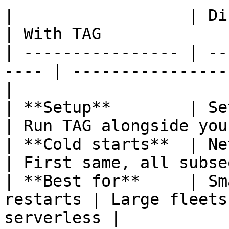
|                  | Direct access   
| With TAG             
| ---------------- | --
---- | ----------------
|

| **Setup**        | Set endpoint 
| Run TAG alongside you
| **Cold starts**  | Network
| First same, all subse
| **Best for**     | Sm
restarts | Large fleets
serverless |
