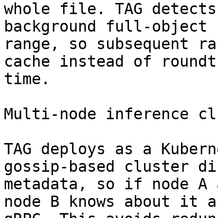
whole file. TAG detects
background full-object 
range, so subsequent ra
cache instead of roundt
time.

Multi-node inference cl
TAG deploys as a Kubern
gossip-based cluster di
metadata, so if node A 
node B knows about it a