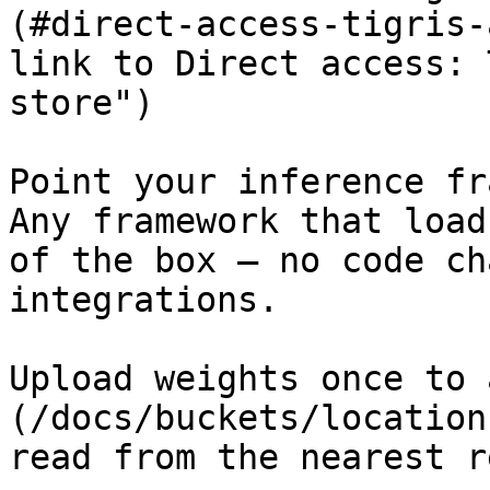
(#direct-access-tigris-
link to Direct access: 
store")

Point your inference fr
Any framework that load
of the box — no code ch
integrations.

Upload weights once to 
(/docs/buckets/location
read from the nearest r