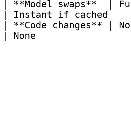
| **Model swaps**  | Full do
| Instant if cached    
| **Code changes** | None                         