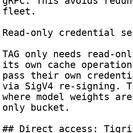
gRPC. This avoids redun
fleet.

Read-only credential se
TAG only needs read-onl
its own cache operation
pass their own credenti
via SigV4 re-signing. T
where model weights are
only bucket.

## Direct access: Tigri