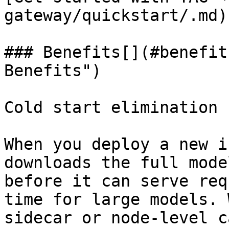
gateway/quickstart/.md)

### Benefits[​](#benefit
Benefits")

Cold start elimination

When you deploy a new i
downloads the full mode
before it can serve req
time for large models. 
sidecar or node-level c