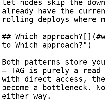
let nodes skip the down
already have the curren
rolling deploys where m
## Which approach?[​](#w
to Which approach?")

Both patterns store you
— TAG is purely a read 
with direct access, the
become a bottleneck. No
either way.
