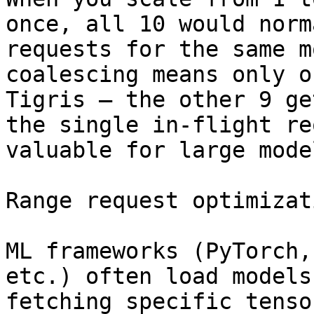
once, all 10 would norm
requests for the same m
coalescing means only o
Tigris — the other 9 ge
the single in-flight re
valuable for large mode
Range request optimizati
ML frameworks (PyTorch,
etc.) often load models
fetching specific tenso