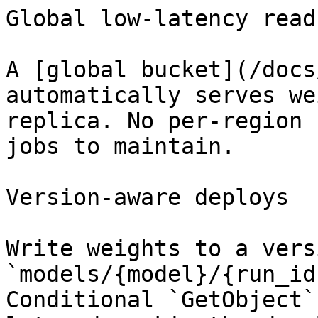
Global low-latency reads
A [global bucket](/docs
automatically serves we
replica. No per-region 
jobs to maintain.

Version-aware deploys

Write weights to a vers
`models/{model}/{run_id
Conditional `GetObject`