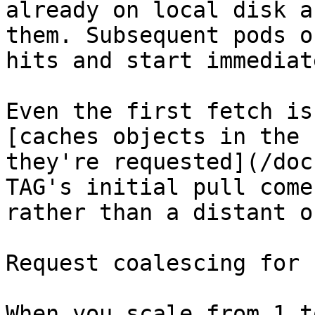
already on local disk a
them. Subsequent pods o
hits and start immediate
Even the first fetch is
[caches objects in the 
they're requested](/doc
TAG's initial pull come
rather than a distant o
Request coalescing for 
When you scale from 1 t