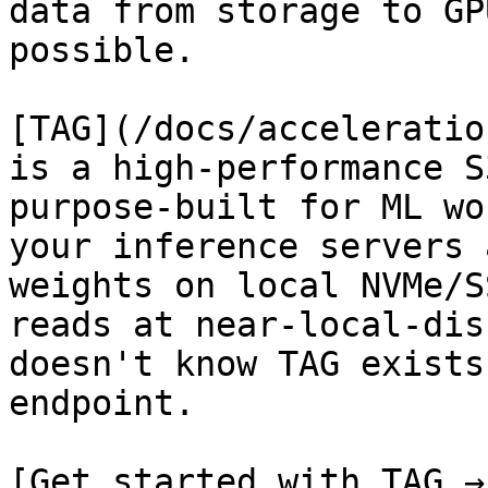
data from storage to GP
possible.

[TAG](/docs/acceleratio
is a high-performance S
purpose-built for ML wo
your inference servers 
weights on local NVMe/S
reads at near-local-dis
doesn't know TAG exists
endpoint.

[Get started with TAG →