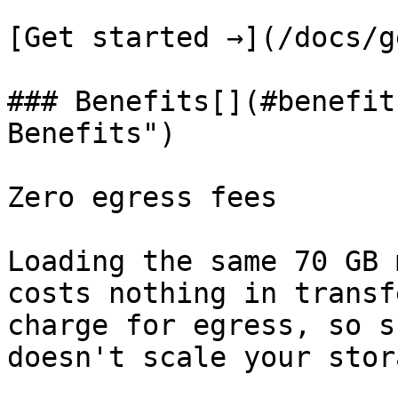
[Get started →](/docs/g
### Benefits[​](#benefit
Benefits")

Zero egress fees

Loading the same 70 GB 
costs nothing in transf
charge for egress, so s
doesn't scale your stor