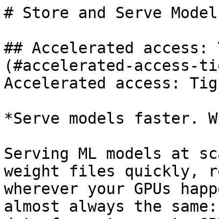
# Store and Serve Models
## Accelerated access: 
(#accelerated-access-ti
Accelerated access: Tig
*Serve models faster. W
Serving ML models at sc
weight files quickly, r
wherever your GPUs happ
almost always the same: