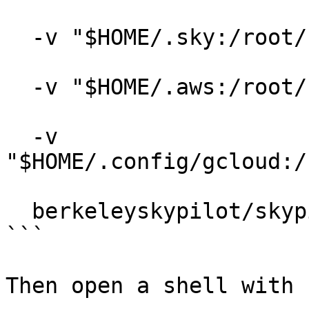
  -v "$HOME/.sky:/root/.sky:rw" \

  -v "$HOME/.aws:/root/.aws:rw" \

  -v 
"$HOME/.config/gcloud:/
  berkeleyskypilot/skypilot

```

Then open a shell with 