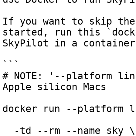
If you want to skip the
started, run this `dock
SkyPilot in a container:
```

# NOTE: '--platform lin
Apple silicon Macs

docker run --platform l
  -td --rm --name sky \
