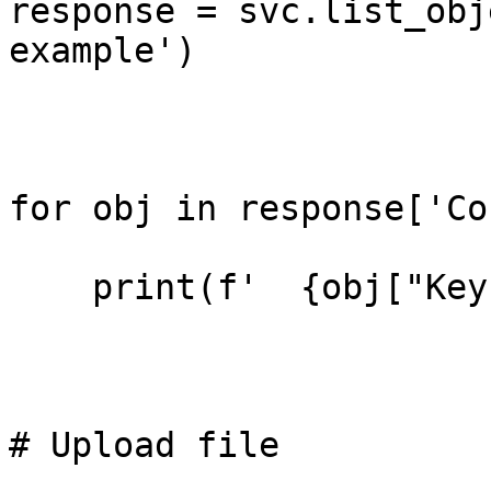
response = svc.list_obj
example')

for obj in response['Co
    print(f'  {obj["Key"]}')

# Upload file
