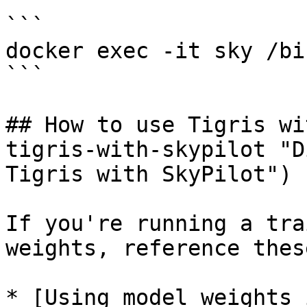
```

docker exec -it sky /bi
```

## How to use Tigris wi
tigris-with-skypilot "D
Tigris with SkyPilot")

If you're running a tra
weights, reference thes
* [Using model weights 