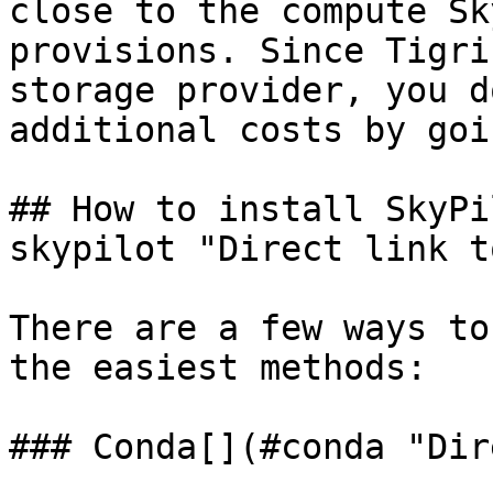
close to the compute Sk
provisions. Since Tigri
storage provider, you d
additional costs by goi
## How to install SkyPi
skypilot "Direct link t
There are a few ways to
the easiest methods:

### Conda[​](#conda "Dir