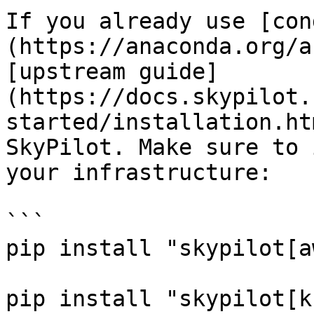
If you already use [con
(https://anaconda.org/a
[upstream guide]
(https://docs.skypilot.
started/installation.ht
SkyPilot. Make sure to 
your infrastructure:

```

pip install "skypilot[aw
pip install "skypilot[k