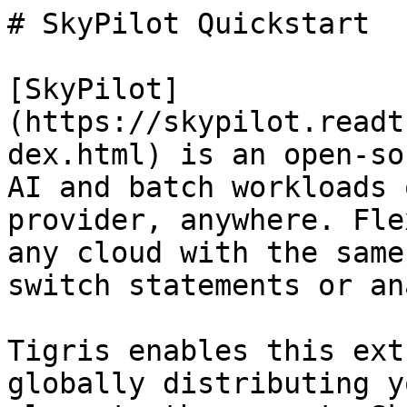
# SkyPilot Quickstart

[SkyPilot]
(https://skypilot.readt
dex.html) is an open-so
AI and batch workloads 
provider, anywhere. Fle
any cloud with the same
switch statements or an
Tigris enables this ext
globally distributing y