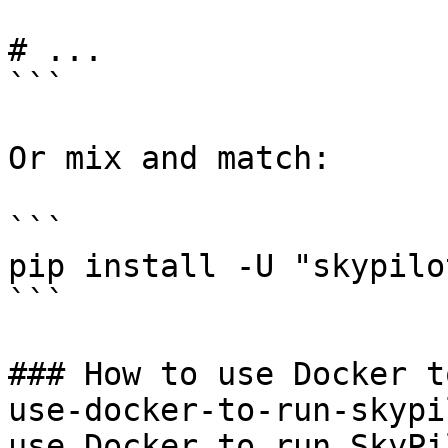
# ...

```

Or mix and match:

```

pip install -U "skypilo
```

### How to use Docker t
use-docker-to-run-skypi
use Docker to run SkyPi