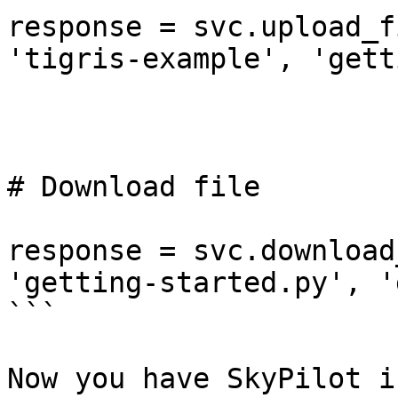
response = svc.upload_f
'tigris-example', 'gett
# Download file

response = svc.download
'getting-started.py', '
```

Now you have SkyPilot i