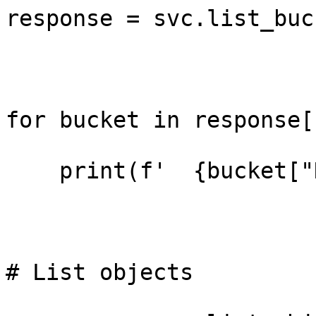
response = svc.list_buc
for bucket in response[
    print(f'  {bucket["Name"]}')

# List objects
