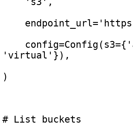
    's3',

    endpoint_url='https://t3.storage.dev',

    config=Config(s3={'addressing_style': 
'virtual'}),

)

# List buckets
