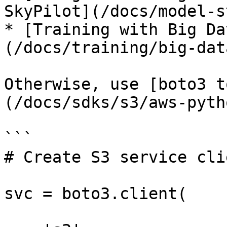
SkyPilot](/docs/model-s
* [Training with Big Da
(/docs/training/big-dat
Otherwise, use [boto3 t
(/docs/sdks/s3/aws-pyth
```

# Create S3 service clie
svc = boto3.client(
