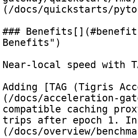
(/docs/quickstarts/pyto
### Benefits[​](#benefit
Benefits")

Near-local speed with T
Adding [TAG (Tigris Acc
(/docs/acceleration-gat
compatible caching prox
trips after epoch 1. In
(/docs/overview/benchma