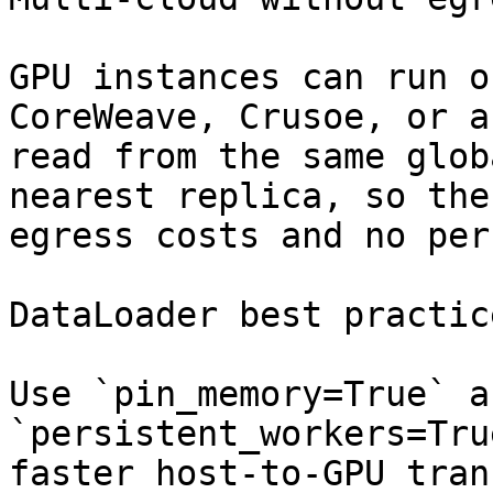
GPU instances can run o
CoreWeave, Crusoe, or a
read from the same glob
nearest replica, so the
egress costs and no per
DataLoader best practice
Use `pin_memory=True` an
`persistent_workers=Tru
faster host-to-GPU tran