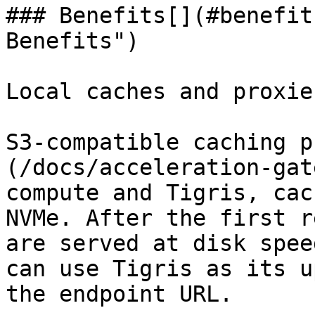
### Benefits[​](#benefit
Benefits")

Local caches and proxies
S3-compatible caching p
(/docs/acceleration-gat
compute and Tigris, cac
NVMe. After the first r
are served at disk spee
can use Tigris as its u
the endpoint URL.
