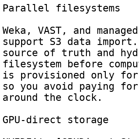
Parallel filesystems

Weka, VAST, and managed
support S3 data import.
source of truth and hyd
filesystem before compu
is provisioned only for
so you avoid paying for
around the clock.

GPU-direct storage
