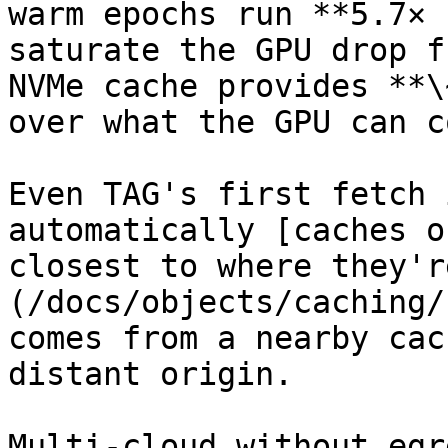
warm epochs run **5.7× 
saturate the GPU drop f
NVMe cache provides **\
over what the GPU can c
Even TAG's first fetch 
automatically [caches o
closest to where they'r
(/docs/objects/caching/
comes from a nearby cac
distant origin.

Multi-cloud without egr