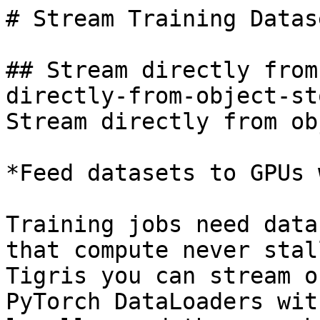
# Stream Training Datase
## Stream directly from
directly-from-object-st
Stream directly from ob
*Feed datasets to GPUs 
Training jobs need data
that compute never stal
Tigris you can stream o
PyTorch DataLoaders wit