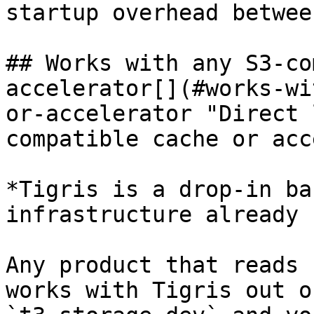
startup overhead betwee
## Works with any S3-co
accelerator[​](#works-w
or-accelerator "Direct 
compatible cache or acc
*Tigris is a drop-in ba
infrastructure already 
Any product that reads 
works with Tigris out o