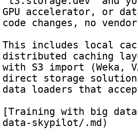
`t3.storage.dev` and yo
GPU accelerator, or dat
code changes, no vendor
This includes local cac
distributed caching lay
with S3 import (Weka, V
direct storage solution
data loaders that accep
[Training with big data
data-skypilot/.md)
