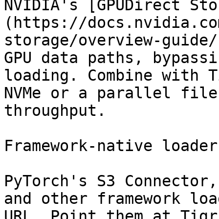
NVIDIA's [GPUDirect Sto
(https://docs.nvidia.co
storage/overview-guide/
GPU data paths, bypassi
loading. Combine with T
NVMe or a parallel file
throughput.

Framework-native loaders
PyTorch's S3 Connector,
and other framework loa
URL. Point them at Tigr