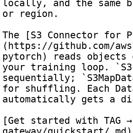
locally, and the same b
or region.

The [S3 Connector for P
(https://github.com/aws
pytorch) reads objects 
your training loop. `S3
sequentially; `S3MapDat
for shuffling. Each Dat
automatically gets a di
[Get started with TAG →
gateway/quickstart/.md)