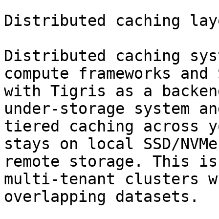
Distributed caching laye
Distributed caching sys
compute frameworks and 
with Tigris as a backen
under-storage system an
tiered caching across y
stays on local SSD/NVMe
remote storage. This is
multi-tenant clusters w
overlapping datasets.
