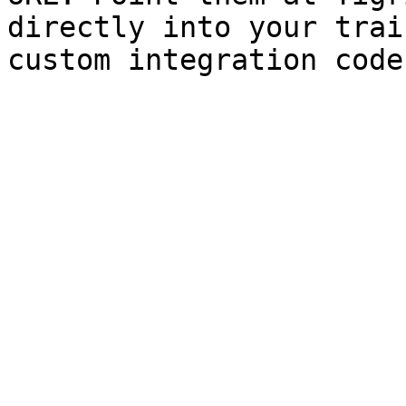
directly into your trai