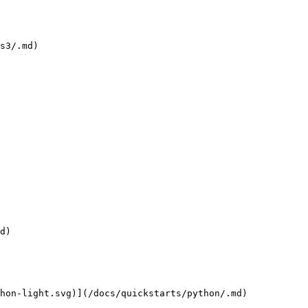
s3/.md)

d)

hon-light.svg)](/docs/quickstarts/python/.md)
