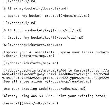
[ ](/docs/cli/.md)

[$ t3 mk my-bucket](/docs/cli/.md)

[✓ Bucket 'my-bucket' created](/docs/cli/.md)

[ ](/docs/cli/.md)

[$ t3 touch my-bucket/key](/docs/cli/.md)

[✓ Created 'my-bucket/key'](/docs/cli/.md)

[AI](/docs/quickstarts/mcp/.md)

[Empower your AI assistants. Expose your Tigris buckets
(/docs/quickstarts/mcp/.md)

[](/docs/quickstarts/mcp/.md)

[](/docs/quickstarts/mcp/.md)[Add to Cursor](cursor://a
name=tigris\&config=eyJ1cmwiOiJodHRwczovL21jcC5zdG9yYWd
%7B%22name%22%3A%22tigris%22%2C%22type%22%3A%22http%22%
[See all integrations →](/docs/mcp/remote/.md)

[Use Your Existing Code](/docs/sdks/s3/.md)

[Already using AWS S3 SDKs? Point your existing boto3, 
[terminal](/docs/sdks/s3/.md)
