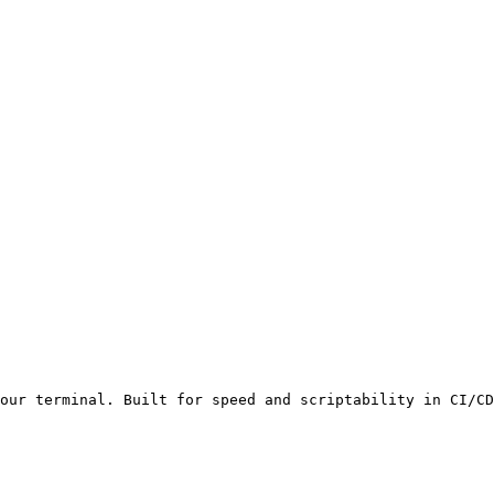
our terminal. Built for speed and scriptability in CI/CD