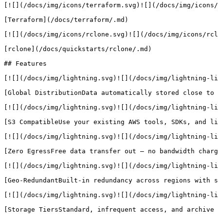
[![](/docs/img/icons/terraform.svg)![](/docs/img/icons/
[Terraform](/docs/terraform/.md)

[![](/docs/img/icons/rclone.svg)![](/docs/img/icons/rcl
[rclone](/docs/quickstarts/rclone/.md)

## Features

[![](/docs/img/lightning.svg)![](/docs/img/lightning-li
[Global DistributionData automatically stored close to 
[![](/docs/img/lightning.svg)![](/docs/img/lightning-li
[S3 CompatibleUse your existing AWS tools, SDKs, and li
[![](/docs/img/lightning.svg)![](/docs/img/lightning-li
[Zero EgressFree data transfer out — no bandwidth charg
[![](/docs/img/lightning.svg)![](/docs/img/lightning-li
[Geo-RedundantBuilt-in redundancy across regions with s
[![](/docs/img/lightning.svg)![](/docs/img/lightning-li
[Storage TiersStandard, infrequent access, and archive 