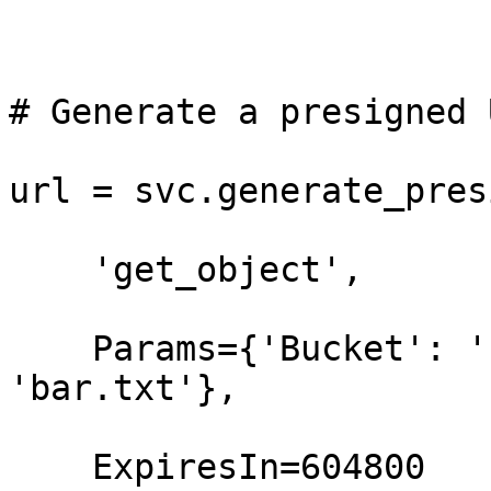
# Generate a presigned 
url = svc.generate_pres
    'get_object',

    Params={'Bucket': 'foo-bucket', 'Key': 
'bar.txt'},

    ExpiresIn=604800
