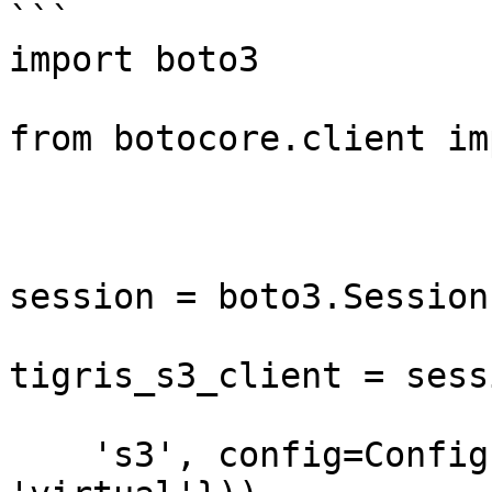
```

import boto3

from botocore.client im
session = boto3.Session
tigris_s3_client = sess
    's3', config=Config(s3={'addressing_style': 