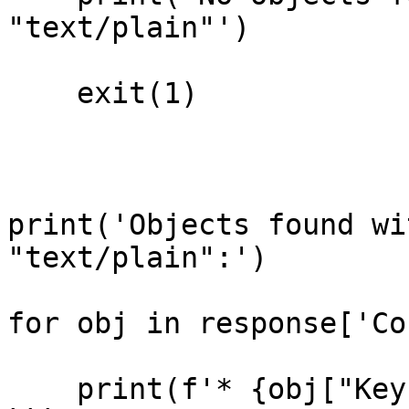
"text/plain"')

    exit(1)

print('Objects found wi
"text/plain":')

for obj in response['Co
    print(f'* {obj["Key"]}')
