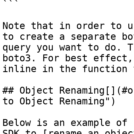
```

Note that in order to u
to create a separate bo
query you want to do. T
boto3. For best effect,
inline in the function 
## Object Renaming[​](#o
to Object Renaming")

Below is an example of 
SDK to [rename an objec