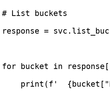
# List buckets

response = svc.list_buc
for bucket in response[
    print(f'  {bucket["Name"]}')
