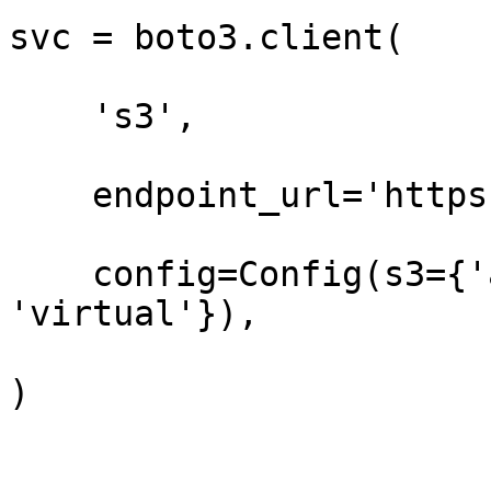
svc = boto3.client(

    's3',

    endpoint_url='https://t3.storage.dev',

    config=Config(s3={'addressing_style': 
'virtual'}),

)
