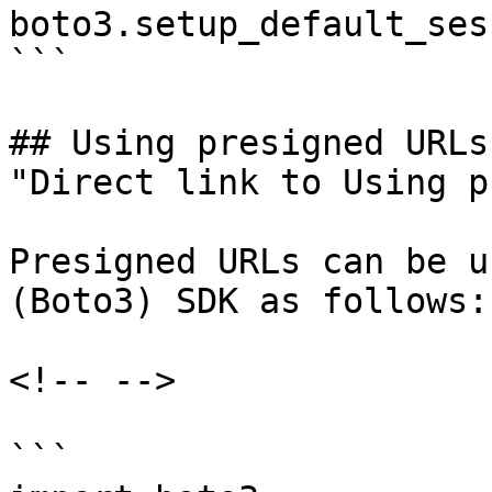
boto3.setup_default_ses
```

## Using presigned URLs[
"Direct link to Using p
Presigned URLs can be u
(Boto3) SDK as follows:

<!-- -->

```
