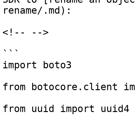
rename/.md):

<!-- -->

```

import boto3

from botocore.client im
from uuid import uuid4
