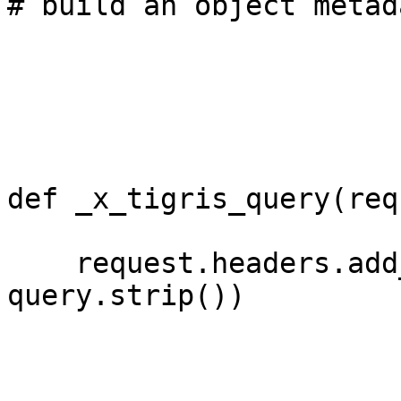
# build an object metad
def _x_tigris_query(req
    request.headers.add_header('X-Tigris-Query', 
query.strip())
