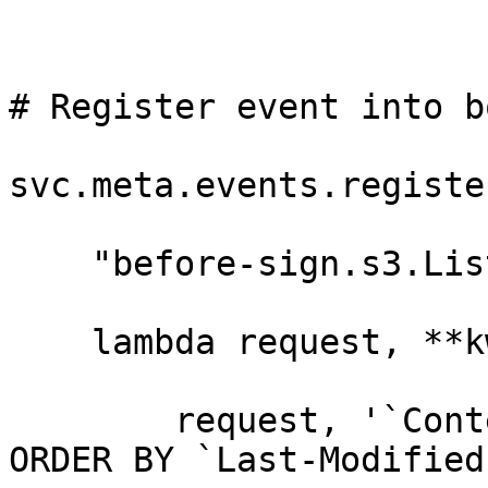
# Register event into b
svc.meta.events.register
    "before-sign.s3.ListObjectsV2",

    lambda request, **kwargs: _x_tigris_query(

        request, '`Content-Type` = "text/plain" 
ORDER BY `Last-Modified`