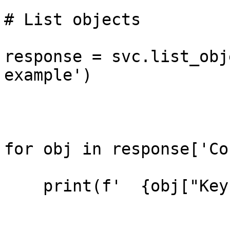
# List objects

response = svc.list_obj
example')

for obj in response['Co
    print(f'  {obj["Key"]}')
