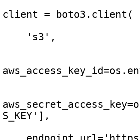
client = boto3.client(

    's3',

aws_access_key_id=os.en
aws_secret_access_key=o
S_KEY'],

    endpoint_url='https://t3.storage.dev',
