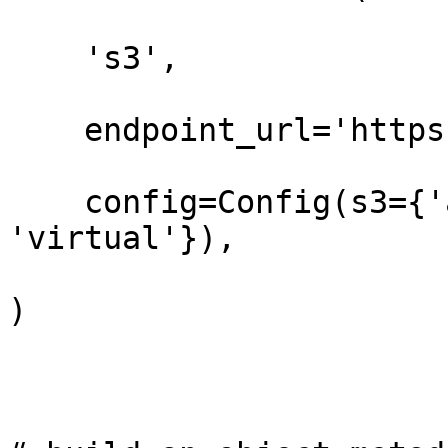
    's3',

    endpoint_url='https://t3.storage.dev',

    config=Config(s3={'addressing_style': 
'virtual'}),

)
