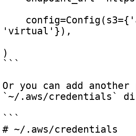
    config=Config(s3={'addressing_style': 
'virtual'}),

)

```

Or you can add another 
`~/.aws/credentials` di
```

# ~/.aws/credentials
