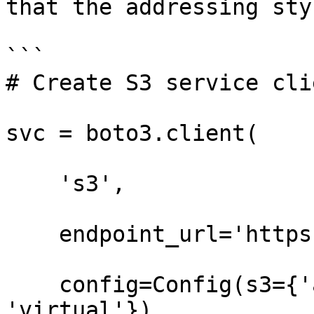
that the addressing sty
```

# Create S3 service clie
svc = boto3.client(

    's3',

    endpoint_url='https://t3.storage.dev',

    config=Config(s3={'addressing_style': 
'virtual'}),
