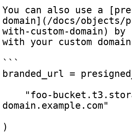
You can also use a [pre
domain](/docs/objects/p
with-custom-domain) by 
with your custom domain:
```

branded_url = presigned
    "foo-bucket.t3.storage.dev", "your-
domain.example.com"

)
