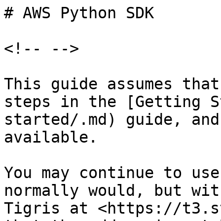
# AWS Python SDK

<!-- -->

This guide assumes that
steps in the [Getting S
started/.md) guide, and
available.

You may continue to use
normally would, but wit
Tigris at <https://t3.s