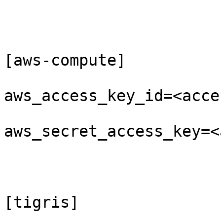
[aws-compute]

aws_access_key_id=<acce
aws_secret_access_key=<
[tigris]
