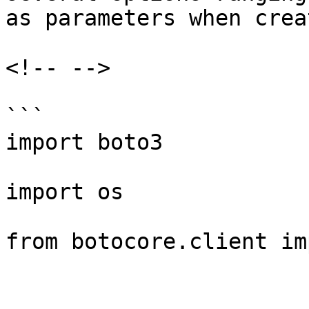
as parameters when crea
<!-- -->

```

import boto3

import os

from botocore.client im