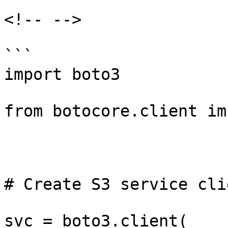
<!-- -->

```

import boto3

from botocore.client im
# Create S3 service clie
svc = boto3.client(
