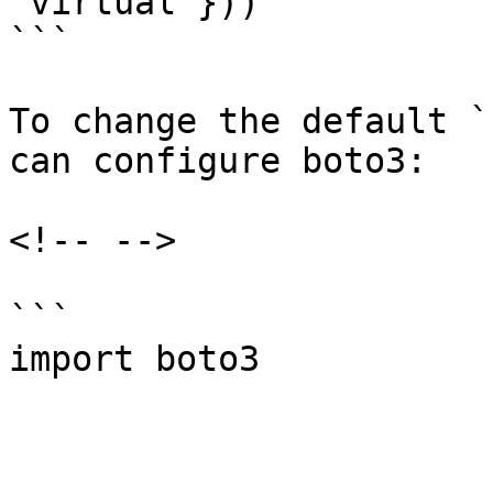
'virtual'}))

```

To change the default `
can configure boto3:

<!-- -->

```

import boto3
