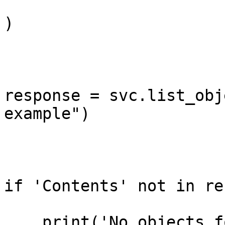
)

response = svc.list_obj
example")

if 'Contents' not in re
    print('No objects found with Content-Type 