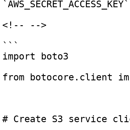
`AWS_SECRET_ACCESS_KEY`.
<!-- -->

```

import boto3

from botocore.client im
# Create S3 service clie