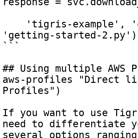
response = svc.download
    'tigris-example', 'getting-started.py', 
'getting-started-2.py')

```

## Using multiple AWS P
aws-profiles "Direct li
Profiles")

If you want to use Tigr
need to differentiate y
several options ranging