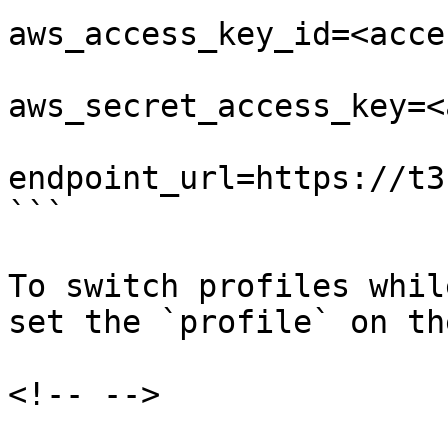
aws_access_key_id=<acce
aws_secret_access_key=<
endpoint_url=https://t3
```

To switch profiles whil
set the `profile` on th
<!-- -->
