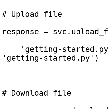
# Upload file

response = svc.upload_fi
    'getting-started.py', 'tigris-example', 
'getting-started.py')

# Download file
