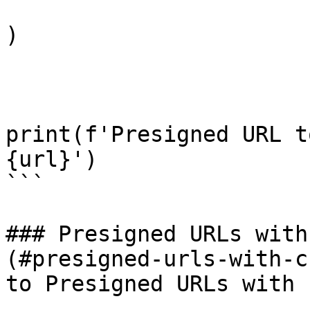
)

print(f'Presigned URL t
{url}')

```

### Presigned URLs with
(#presigned-urls-with-c
to Presigned URLs with 