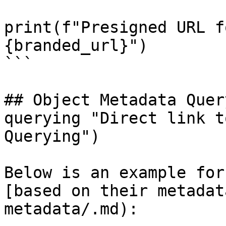
print(f"Presigned URL f
{branded_url}")

```

## Object Metadata Quer
querying "Direct link t
Querying")

Below is an example for
[based on their metadat
metadata/.md):
