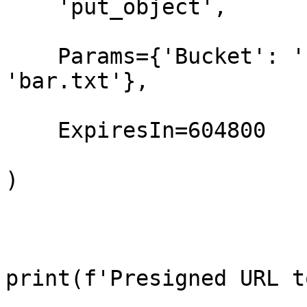
    'put_object',

    Params={'Bucket': 'foo-bucket', 'Key': 
'bar.txt'},

    ExpiresIn=604800

)

print(f'Presigned URL t