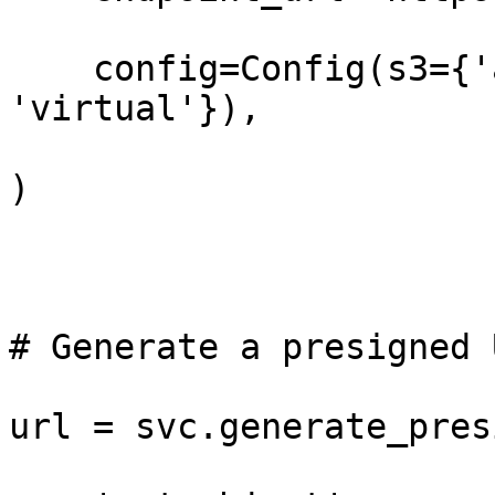
    config=Config(s3={'addressing_style': 
'virtual'}),

)

# Generate a presigned 
url = svc.generate_pres