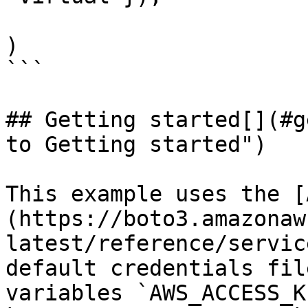
)

```

## Getting started[​](#g
to Getting started")

This example uses the [
(https://boto3.amazonaw
latest/reference/servic
default credentials fil
variables `AWS_ACCESS_K