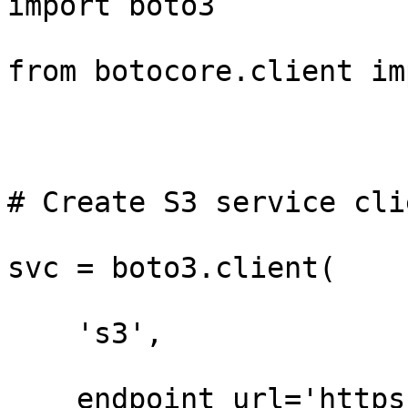
import boto3

from botocore.client im
# Create S3 service clie
svc = boto3.client(

    's3',

    endpoint_url='https://t3.storage.dev',
